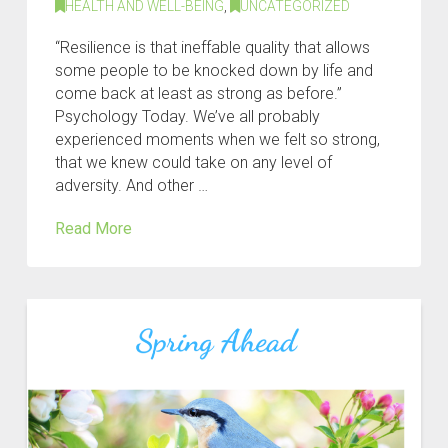
HEALTH AND WELL-BEING
,
UNCATEGORIZED
“Resilience is that ineffable quality that allows
some people to be knocked down by life and
come back at least as strong as before.”
Psychology Today. We’ve all probably
experienced moments when we felt so strong,
that we knew could take on any level of
adversity. And other …
Read More