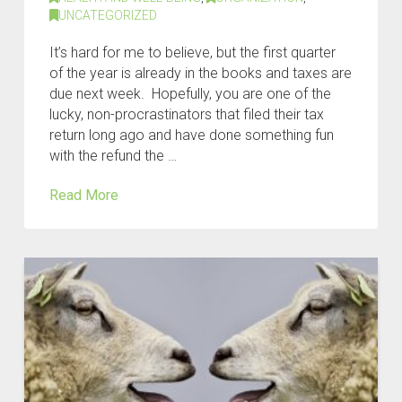
UNCATEGORIZED
It’s hard for me to believe, but the first quarter
of the year is already in the books and taxes are
due next week. Hopefully, you are one of the
lucky, non-procrastinators that filed their tax
return long ago and have done something fun
with the refund the …
Read More