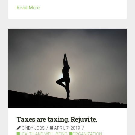
Read More
Taxes are taxing. Rejuvite.
CINDY JOBS
APRIL 7, 2019
HEALTH AND WELL-BEING
,
ORGANIZATION
,