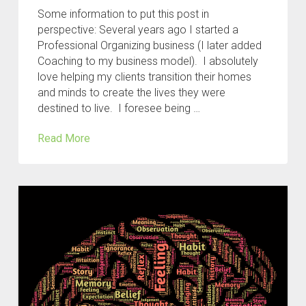
Some information to put this post in
perspective: Several years ago I started a
Professional Organizing business (I later added
Coaching to my business model). I absolutely
love helping my clients transition their homes
and minds to create the lives they were
destined to live. I foresee being …
Read More