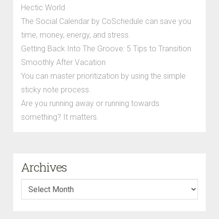
Hectic World
The Social Calendar by CoSchedule can save you
time, money, energy, and stress.
Getting Back Into The Groove: 5 Tips to Transition
Smoothly After Vacation
You can master prioritization by using the simple
sticky note process.
Are you running away or running towards
something? It matters.
Archives
Archives