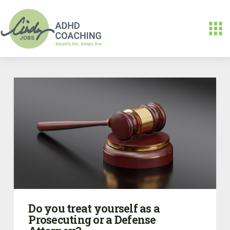
Do you treat yourself as a
Prosecuting or a Defense