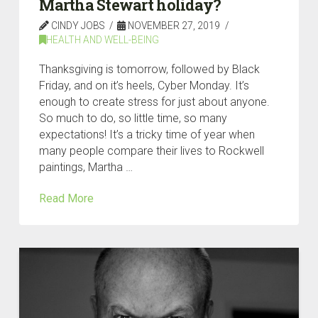
Martha Stewart holiday?
CINDY JOBS
NOVEMBER 27, 2019
HEALTH AND WELL-BEING
Thanksgiving is tomorrow, followed by Black
Friday, and on it’s heels, Cyber Monday. It’s
enough to create stress for just about anyone.
So much to do, so little time, so many
expectations! It’s a tricky time of year when
many people compare their lives to Rockwell
paintings, Martha …
Read More