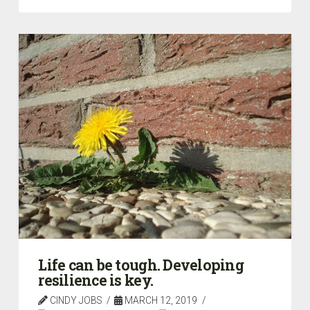
Life can be tough. Developing
resilience is key.
CINDY JOBS
MARCH 12, 2019