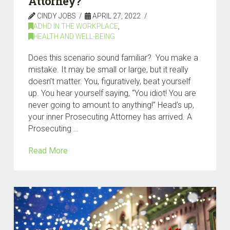
Attorney?
CINDY JOBS
APRIL 27, 2022
ADHD IN THE WORKPLACE
,
HEALTH AND WELL-BEING
Does this scenario sound familiar? You make a
mistake. It may be small or large, but it really
doesn’t matter. You, figuratively, beat yourself
up. You hear yourself saying, “You idiot! You are
never going to amount to anything!” Head’s up,
your inner Prosecuting Attorney has arrived. A
Prosecuting …
Read More