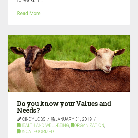
forward.” I …
Read More
Do you know your Values and
Needs?
CINDY JOBS
JANUARY 31, 2019
HEALTH AND WELL-BEING
,
ORGANIZATION
,
UNCATEGORIZED