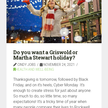
Do you want a Griswold or
Martha Stewart holiday?
CINDY JOBS
NOVEMBER 24, 2021
HEALTH AND WELL-BEING
Thanksgiving is tomorrow, followed by Black
Friday, and on it’s heels, Cyber Monday. It’s
enough to create stress for just about anyone.
So much to do, so little time, so many
expectations! It’s a tricky time of year when
many people compare their lives to Rockwell