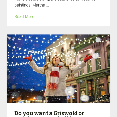
paintings, Martha …
Read More
Do you want a Griswold or