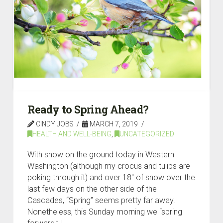
Ready to Spring Ahead?
CINDY JOBS
MARCH 7, 2019
HEALTH AND WELL-BEING
,
UNCATEGORIZED
With snow on the ground today in Western
Washington (although my crocus and tulips are
poking through it) and over 18″ of snow over the
last few days on the other side of the
Cascades, “Spring” seems pretty far away.
Nonetheless, this Sunday morning we “spring