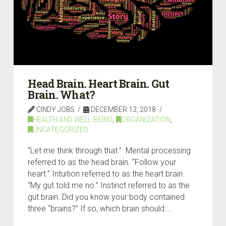
Head Brain. Heart Brain. Gut
Brain. What?
CINDY JOBS
DECEMBER 13, 2018
HEALTH AND WELL-BEING
,
ORGANIZATION
,
UNCATEGORIZED
“Let me think through that.” Mental processing
referred to as the head brain. “Follow your
heart.” Intuition referred to as the heart brain.
“My gut told me no.” Instinct referred to as the
gut brain. Did you know your body contained
three “brains?” If so, which brain should …