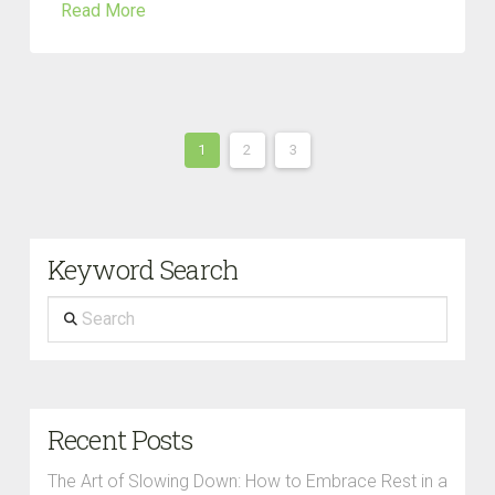
Read More
1
2
3
Keyword Search
Search
Recent Posts
The Art of Slowing Down: How to Embrace Rest in a