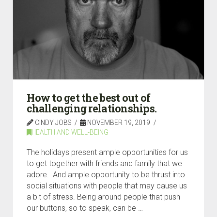
How to get the best out of
challenging relationships.
CINDY JOBS
NOVEMBER 19, 2019
HEALTH AND WELL-BEING
The holidays present ample opportunities for us
to get together with friends and family that we
adore. And ample opportunity to be thrust into
social situations with people that may cause us
a bit of stress. Being around people that push
our buttons, so to speak, can be …