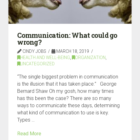
Communication: What could go
wrong?
CINDY JOBS
MARCH 18, 2019
HEALTH AND WELL-BEING
,
ORGANIZATION
,
UNCATEGORIZED
“The single biggest problem in communication
is the illusion that it has taken place.” George
Bernard Shaw Oh my gosh, how many times
has this been the case? There are so many
ways to communicate these days, determining
what kind of communication to use is key.
Types …
Read More