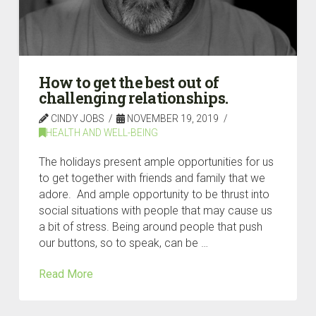
How to get the best out of
challenging relationships.
CINDY JOBS
NOVEMBER 19, 2019
HEALTH AND WELL-BEING
The holidays present ample opportunities for us
to get together with friends and family that we
adore. And ample opportunity to be thrust into
social situations with people that may cause us
a bit of stress. Being around people that push
our buttons, so to speak, can be …
Read More