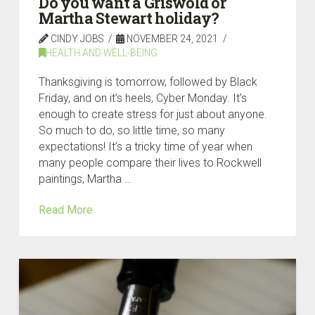
Do you want a Griswold or
Martha Stewart holiday?
CINDY JOBS
NOVEMBER 24, 2021
HEALTH AND WELL-BEING
Thanksgiving is tomorrow, followed by Black
Friday, and on it’s heels, Cyber Monday. It’s
enough to create stress for just about anyone.
So much to do, so little time, so many
expectations! It’s a tricky time of year when
many people compare their lives to Rockwell
paintings, Martha …
Read More