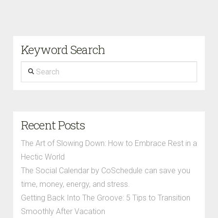
Keyword Search
Search
Recent Posts
The Art of Slowing Down: How to Embrace Rest in a
Hectic World
The Social Calendar by CoSchedule can save you
time, money, energy, and stress.
Getting Back Into The Groove: 5 Tips to Transition
Smoothly After Vacation