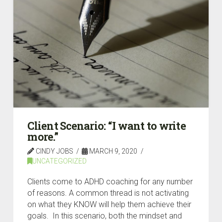
Client Scenario: “I want to write
more.”
CINDY JOBS
MARCH 9, 2020
UNCATEGORIZED
Clients come to ADHD coaching for any number
of reasons. A common thread is not activating
on what they KNOW will help them achieve their
goals. In this scenario, both the mindset and