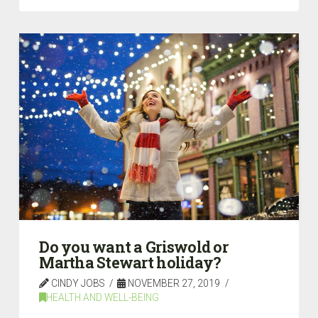
Do you want a Griswold or
Martha Stewart holiday?
CINDY JOBS
NOVEMBER 27, 2019
HEALTH AND WELL-BEING