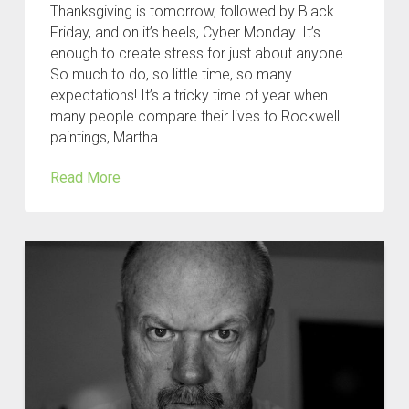
Thanksgiving is tomorrow, followed by Black
Friday, and on it’s heels, Cyber Monday. It’s
enough to create stress for just about anyone.
So much to do, so little time, so many
expectations! It’s a tricky time of year when
many people compare their lives to Rockwell
paintings, Martha …
Read More