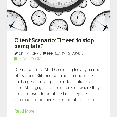
Client Scenario: “I need to stop
being late.”
CINDY JOBS
FEBRUARY 13, 2020
UNCATEGORIZED
Clients come to ADHD coaching for any number
of reasons. Still, one common thread is the
challenge of arriving at their destinations on
time. Managing transitions to reach where they
are supposed to be at the time they are
supposed to be there is a separate issue to …
Read More