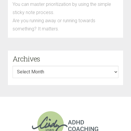
You can master prioritization by using the simple
sticky note process.
Are you running away or running towards
something? It matters.
Archives
Archives