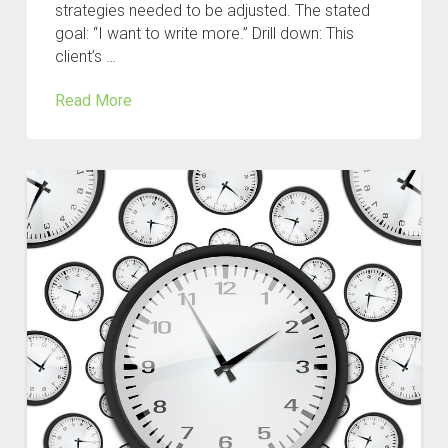
strategies needed to be adjusted. The stated
goal: “I want to write more.” Drill down: This
client’s …
Read More