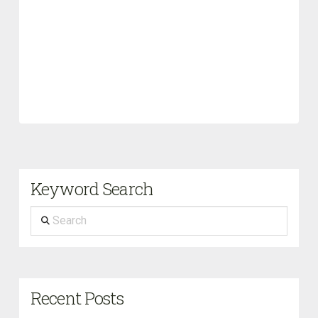
Keyword Search
Search
Recent Posts