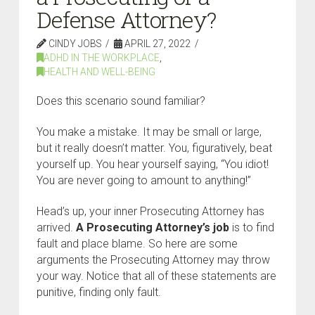
Defense Attorney?
CINDY JOBS
APRIL 27, 2022
ADHD IN THE WORKPLACE
,
HEALTH AND WELL-BEING
Does this scenario sound familiar?
You make a mistake. It may be small or large,
but it really doesn’t matter. You, figuratively, beat
yourself up. You hear yourself saying, “You idiot!
You are never going to amount to anything!”
Head’s up, your inner Prosecuting Attorney has
arrived.
A Prosecuting Attorney’s job
is to find
fault and place blame. So here are some
arguments the Prosecuting Attorney may throw
your way. Notice that all of these statements are
punitive, finding only fault.