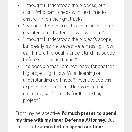
“I thought I understood the process, but I
didn’t. Who can I check with next time to
ensure I’m on the right track?”
“I wonder if Steve might have misinterpreted
my intention. I better check in with him.”
“I thought I understood the project’s scope,
but clearly, some pieces were missing. How
can I more thoroughly understand the scope
before starting next time?”
“It’s possible that I am not ready for another
big project right now. What learning or
understanding do I need? I want to use this
experience to help build knowledge and
resilience, so I’m ready for the next big
project.”
From my perspective,
I’d much prefer to spend
my time with my inner Defense Attorney.
But
unfortunately,
most of us spend our time