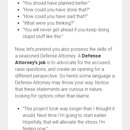
“You should have planned better.”
“How could you have done that?”
“How could you have said that?”
“What were you thinking?”
“You will never get ahead if you keep doing
stupid stuff like this.”
Now, let’s pretend you also possess the skills of
a seasoned Defense Attorney. A
Defense
Attorney’s job
is to advocate for the accused,
raise questions, and create an opening for a
different perspective. So here’s some language a
Defense Attorney may throw your way. Notice
that these statements are curious in nature,
looking for options other than blame.
“This project took way longer than I thought it
would. Next time I’m going to start earlier.
Hopefully, that will alleviate the stress I’m
feeling now.”