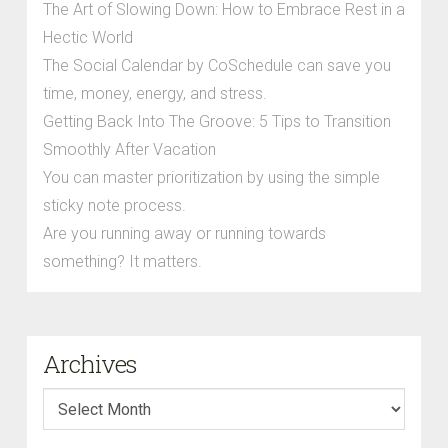
The Art of Slowing Down: How to Embrace Rest in a
Hectic World
The Social Calendar by CoSchedule can save you
time, money, energy, and stress.
Getting Back Into The Groove: 5 Tips to Transition
Smoothly After Vacation
You can master prioritization by using the simple
sticky note process.
Are you running away or running towards
something? It matters.
Archives
Archives