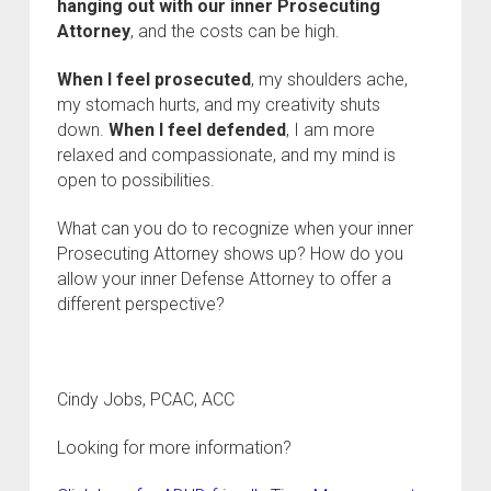
hanging out with our inner Prosecuting
Attorney
, and the costs can be high.
When I feel prosecuted
, my shoulders ache,
my stomach hurts, and my creativity shuts
down.
When I feel defended
, I am more
relaxed and compassionate, and my mind is
open to possibilities.
What can you do to recognize when your inner
Prosecuting Attorney shows up? How do you
allow your inner Defense Attorney to offer a
different perspective?
Cindy Jobs, PCAC, ACC
Looking for more information?