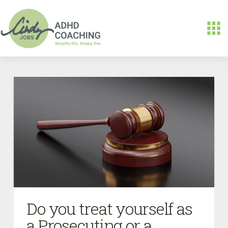
Do you treat yourself as
a Prosecuting or a