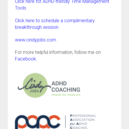
Click here for ADHD-friendly Time Management
Tools
Click here to schedule a complimentary
breakthrough session.
www.cindyjobs.com
For more helpful information, follow me on
Facebook
.