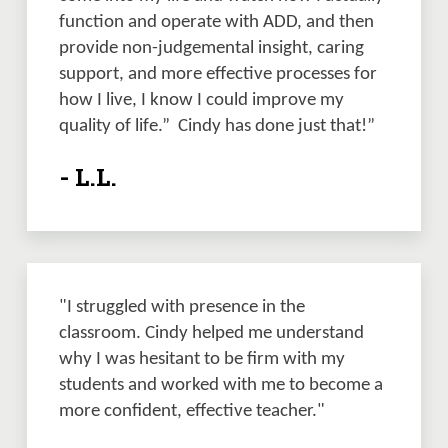
function and operate with ADD, and then 
provide non-judgemental insight, caring 
support, and more effective processes for 
how I live, I know I could improve my 
quality of life.”  Cindy has done just that!”
- L.L.
"I struggled with presence in the 
classroom. Cindy helped me understand 
why I was hesitant to be firm with my 
students and worked with me to become a 
more confident, effective teacher."