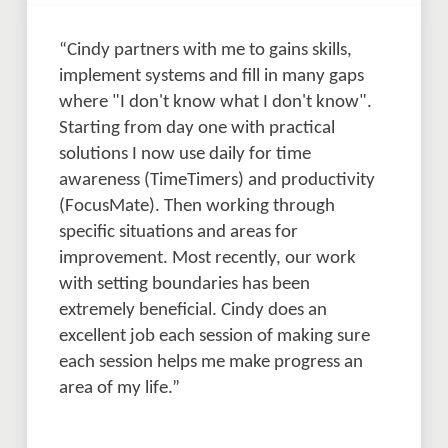
“Cindy partners with me to gains skills, 
implement systems and fill in many gaps 
where "I don't know what I don't know". 
Starting from day one with practical 
solutions I now use daily for time 
awareness (TimeTimers) and productivity 
(FocusMate). Then working through 
specific situations and areas for 
improvement. Most recently, our work 
with setting boundaries has been 
extremely beneficial. Cindy does an 
excellent job each session of making sure 
each session helps me make progress an 
area of my life.” 