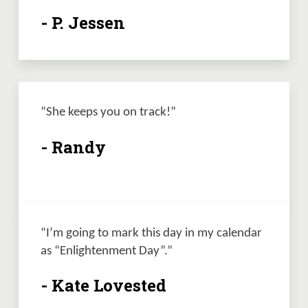
- P. Jessen
“She keeps you on track!”
- Randy
“I’m going to mark this day in my calendar 
as “Enlightenment Day”.”
- Kate Lovested