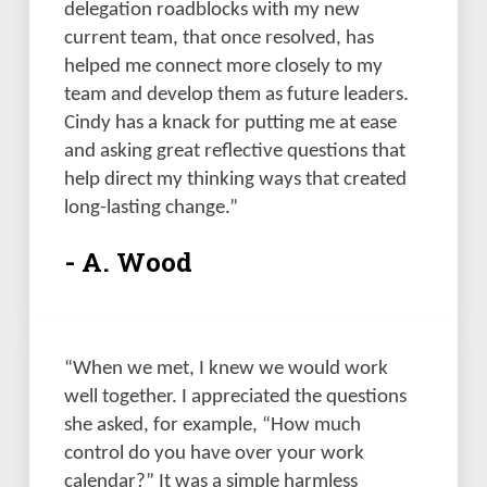
delegation roadblocks with my new 
current team, that once resolved, has 
helped me connect more closely to my 
team and develop them as future leaders.  
Cindy has a knack for putting me at ease 
and asking great reflective questions that 
help direct my thinking ways that created 
long-lasting change.”
- A. Wood
“When we met, I knew we would work 
well together. I appreciated the questions 
she asked, for example, “How much 
control do you have over your work 
calendar?” It was a simple harmless 