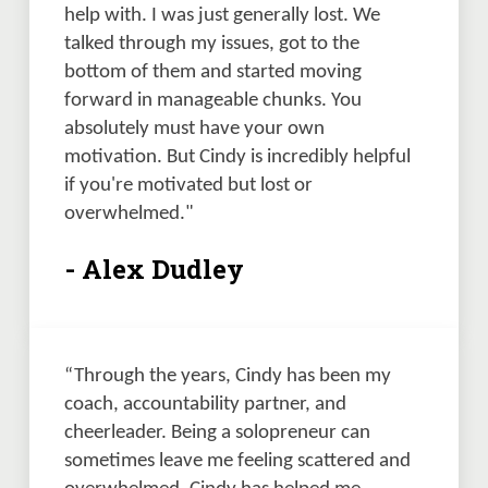
help with. I was just generally lost. We 
talked through my issues, got to the 
bottom of them and started moving 
forward in manageable chunks. You 
absolutely must have your own 
motivation. But Cindy is incredibly helpful 
if you're motivated but lost or 
overwhelmed." 
- Alex Dudley
“Through the years, Cindy has been my 
coach, accountability partner, and 
cheerleader. Being a solopreneur can 
sometimes leave me feeling scattered and 