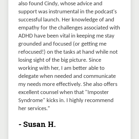
also found Cindy, whose advice and 
support was instrumental in the podcast's 
successful launch. Her knowledge of and 
empathy for the challenges associated with 
ADHD have been vital in keeping me stay 
grounded and focused (or getting me 
refocused!) on the tasks at hand while not 
losing sight of the big picture. Since 
working with her, I am better able to 
delegate when needed and communicate 
my needs more effectively. She also offers 
excellent counsel when that "Imposter 
Syndrome" kicks in. I highly recommend 
her services.”
- Susan H.