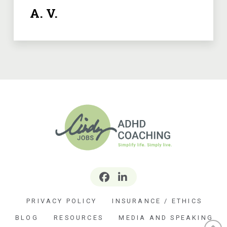
A. V.
PRIVACY POLICY
INSURANCE / ETHICS
BLOG
RESOURCES
MEDIA AND SPEAKING