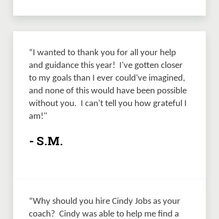
“I wanted to thank you for all your help 
and guidance this year!  I've gotten closer 
to my goals than I ever could've imagined, 
and none of this would have been possible 
without you.  I can't tell you how grateful I 
am!" 
- S.M.
“Why should you hire Cindy Jobs as your 
coach?  Cindy was able to help me find a 