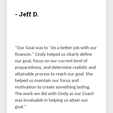
- Jeff D.
"Our Goal was to "do a better job with our 
finances." Cindy helped us clearly define 
our goal, focus on our current level of 
preparedness, and determine realistic and 
attainable process to reach our goal. She 
helped us maintain our focus and 
motivation to create something lasting. 
The work we did with Cindy as our Coach 
was invaluable in helping us attain our 
goal."