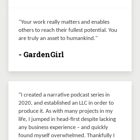
"Your work really matters and enables 
others to reach their fullest potential. You 
are truly an asset to humankind."
- GardenGirl
“I created a narrative podcast series in 
2020, and established an LLC in order to 
produce it. As with many projects in my 
life, I jumped in head-first despite lacking 
any business experience – and quickly 
found myself overwhelmed. Thankfully I 