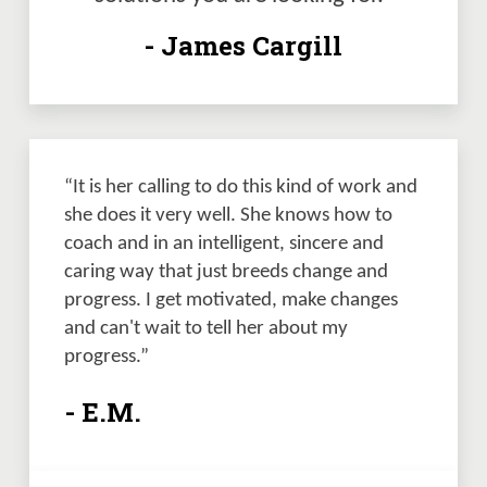
- James Cargill
“It is her calling to do this kind of work and 
she does it very well. She knows how to 
coach and in an intelligent, sincere and 
caring way that just breeds change and 
progress. I get motivated, make changes 
and can't wait to tell her about my 
progress.”
- E.M.