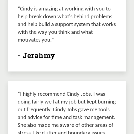
“Cindy is amazing at working with you to 
help break down what's behind problems 
and help build a support system that works 
with the way you think and what 
motivates you.”  
- Jerahmy
“I highly recommend Cindy Jobs. I was 
doing fairly well at my job but kept burning 
out frequently. Cindy Jobs gave me tools 
and advice for time and task management. 
She also made me aware of other areas of 
stress, like clutter and boundary issues 