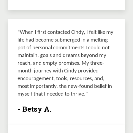
“When I first contacted Cindy, I felt like my 
life had become submerged in a melting 
pot of personal commitments I could not 
maintain, goals and dreams beyond my 
reach, and empty promises. My three-
month journey with Cindy provided 
encouragement, tools, resources, and, 
most importantly, the new-found belief in 
myself that I needed to thrive." 
- Betsy A.