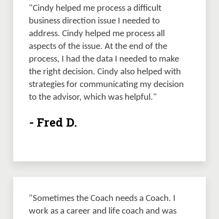
"Cindy helped me process a difficult 
business direction issue I needed to 
address. Cindy helped me process all 
aspects of the issue. At the end of the 
process, I had the data I needed to make 
the right decision. Cindy also helped with 
strategies for communicating my decision 
to the advisor, which was helpful." 
- Fred D.
"Sometimes the Coach needs a Coach. I 
work as a career and life coach and was 