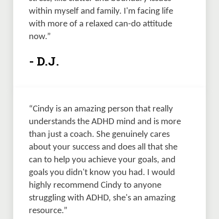
within myself and family. I'm facing life 
with more of a relaxed can-do attitude 
now.”
- D.J.
“Cindy is an amazing person that really 
understands the ADHD mind and is more 
than just a coach. She genuinely cares 
about your success and does all that she 
can to help you achieve your goals, and 
goals you didn't know you had. I would 
highly recommend Cindy to anyone 
struggling with ADHD, she's an amazing 
resource.”