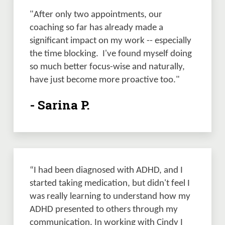
"After only two appointments, our 
coaching so far has already made a 
significant impact on my work -- especially 
the time blocking.  I've found myself doing 
so much better focus-wise and naturally, 
have just become more proactive too."
- Sarina P.
“I had been diagnosed with ADHD, and I 
started taking medication, but didn't feel I 
was really learning to understand how my 
ADHD presented to others through my 
communication. In working with Cindy I 