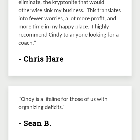
eliminate, the kryptonite that would 
otherwise sink my business.  This translates 
into fewer worries, a lot more profit, and 
more time in my happy place.  I highly 
recommend Cindy to anyone looking for a 
coach.”
- Chris Hare
"Cindy is a lifeline for those of us with 
organizing deficits." 
- Sean B.