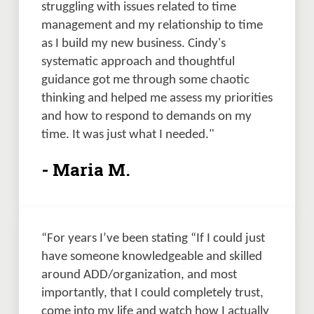
struggling with issues related to time 
management and my relationship to time 
as I build my new business. Cindy's 
systematic approach and thoughtful 
guidance got me through some chaotic 
thinking and helped me assess my priorities 
and how to respond to demands on my 
time. It was just what I needed."
- Maria M.
“For years I’ve been stating “If I could just 
have someone knowledgeable and skilled 
around ADD/organization, and most 
importantly, that I could completely trust, 
come into my life and watch how I actually 