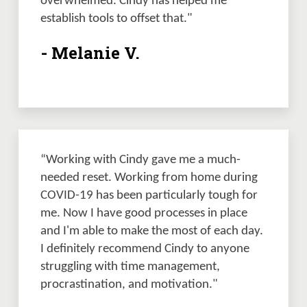
overwhelmed. Cindy has helped me 
establish tools to offset that."
- Melanie V.
“Working with Cindy gave me a much-
needed reset. Working from home during 
COVID-19 has been particularly tough for 
me. Now I have good processes in place 
and I'm able to make the most of each day. 
I definitely recommend Cindy to anyone 
struggling with time management, 
procrastination, and motivation."