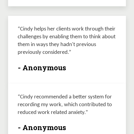
“Cindy helps her clients work through their 
challenges by enabling them to think about 
them in ways they hadn't previous 
previously considered.” 
- Anonymous
“Cindy recommended a better system for 
recording my work, which contributed to 
reduced work related anxiety.” 
- Anonymous