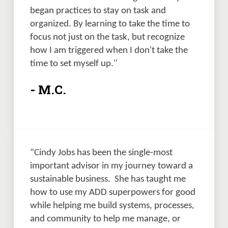
began practices to stay on task and 
organized. By learning to take the time to 
focus not just on the task, but recognize 
how I am triggered when I don't take the 
time to set myself up."
- M.C.
“Cindy Jobs has been the single-most 
important advisor in my journey toward a 
sustainable business.  She has taught me 
how to use my ADD superpowers for good 
while helping me build systems, processes, 
and community to help me manage, or 