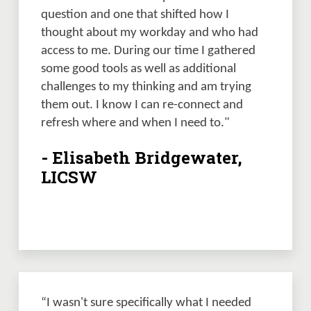
question and one that shifted how I 
thought about my workday and who had 
access to me. During our time I gathered 
some good tools as well as additional 
challenges to my thinking and am trying 
them out. I know I can re-connect and 
refresh where and when I need to."
- Elisabeth Bridgewater,
LICSW
“I wasn't sure specifically what I needed 