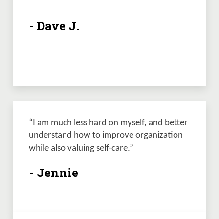
- Dave J.
“I am much less hard on myself, and better 
understand how to improve organization 
while also valuing self-care.”
- Jennie