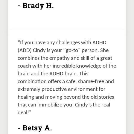
- Brady H.
“If you have any challenges with ADHD 
(ADD) Cindy is your "go-to" person. She 
combines the empathy and skill of a great 
coach with her incredible knowledge of the 
brain and the ADHD brain. This 
combination offers a safe, shame-free and 
extremely productive environment for 
healing and moving beyond the old stories 
that can immobilize you! Cindy’s the real 
deal!"
- Betsy A.