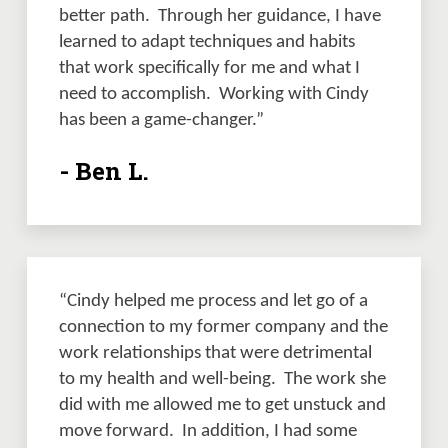
better path.  Through her guidance, I have 
learned to adapt techniques and habits 
that work specifically for me and what I 
need to accomplish.  Working with Cindy 
has been a game-changer.” 
- Ben L.
“Cindy helped me process and let go of a 
connection to my former company and the 
work relationships that were detrimental 
to my health and well-being.  The work she 
did with me allowed me to get unstuck and 
move forward.  In addition, I had some 