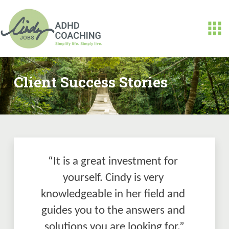
Client Success Stories
“It is a great investment for 
yourself. Cindy is very 
knowledgeable in her field and 
guides you to the answers and 
solutions you are looking for.”