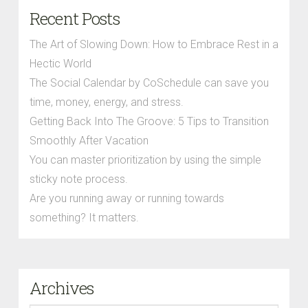
Recent Posts
The Art of Slowing Down: How to Embrace Rest in a
Hectic World
The Social Calendar by CoSchedule can save you
time, money, energy, and stress.
Getting Back Into The Groove: 5 Tips to Transition
Smoothly After Vacation
You can master prioritization by using the simple
sticky note process.
Are you running away or running towards
something? It matters.
Archives