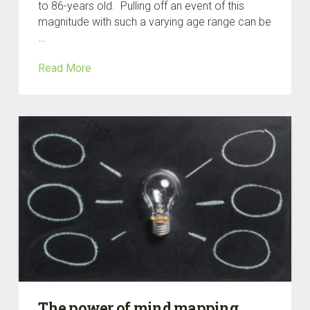
to 86-years old. Pulling off an event of this
magnitude with such a varying age range can be
…
Read More
The power of mind mapping.