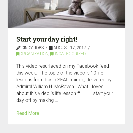
Start your day right!
CINDY JOBS
AUGUST 17, 2017
ORGANIZATION
,
UNCATEGORIZED
This video resurfaced on my Facebook feed
this week. The topic of the video is 10 life
lessons from basic SEAL training, delivered by
Admiral William H. McRaven. What I loved
about this video is life lesson #1 . . . . start your
day off by making …
Read More