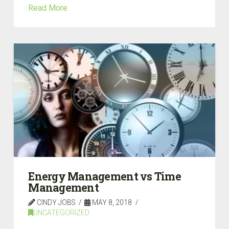
Read More
Energy Management vs Time
Management
CINDY JOBS
MAY 8, 2018
UNCATEGORIZED