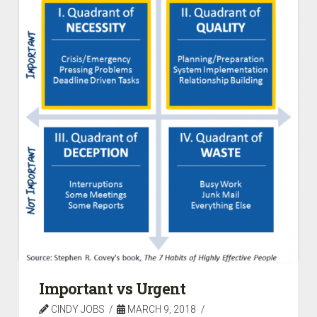
Important vs Urgent
CINDY JOBS
MARCH 9, 2018