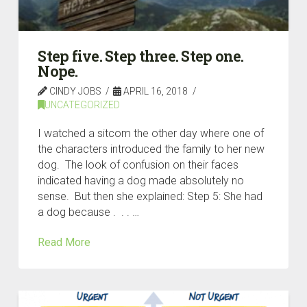
Step five. Step three. Step one.
Nope.
CINDY JOBS
APRIL 16, 2018
UNCATEGORIZED
I watched a sitcom the other day where one of
the characters introduced the family to her new
dog. The look of confusion on their faces
indicated having a dog made absolutely no
sense. But then she explained: Step 5: She had
a dog because . . . …
Read More