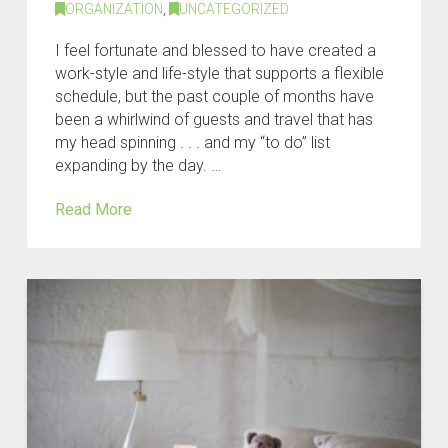
ORGANIZATION
,
UNCATEGORIZED
I feel fortunate and blessed to have created a
work-style and life-style that supports a flexible
schedule, but the past couple of months have
been a whirlwind of guests and travel that has
my head spinning . . . and my “to do” list
expanding by the day. …
Read More