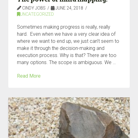
CINDY JOBS
JUNE 24, 2018
UNCATEGORIZED
Sometimes making progress is really, really
hard. Even when we have a very clear idea of
where we want to end up, we just can’t seem to
make it through the decision-making and
execution process. Why is that? There are too
many options. The scope is ambiguous. We …
Read More