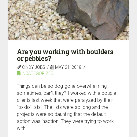
Are you working with boulders
or pebbles?
CINDY JOBS
MAY 21, 2018
UNCATEGORIZED
Things can be so dog-gone overwhelming
sometimes, can’t they? I worked with a couple
clients last week that were paralyzed by their
“to do” lists. The lists were so long and the
projects were so daunting that the default
action was inaction. They were trying to work
with …