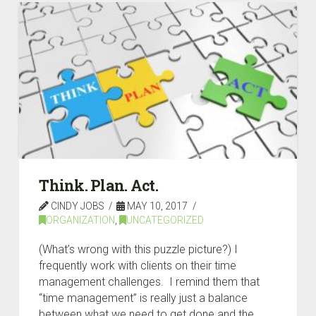
Think. Plan. Act.
CINDY JOBS
MAY 10, 2017
ORGANIZATION
,
UNCATEGORIZED
(What’s wrong with this puzzle picture?) I
frequently work with clients on their time
management challenges. I remind them that
“time management” is really just a balance
between what we need to get done and the