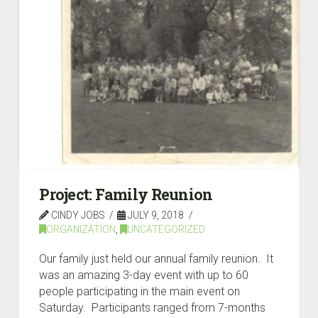
Project: Family Reunion
CINDY JOBS
JULY 9, 2018
ORGANIZATION
,
UNCATEGORIZED
Our family just held our annual family reunion. It
was an amazing 3-day event with up to 60
people participating in the main event on
Saturday. Participants ranged from 7-months