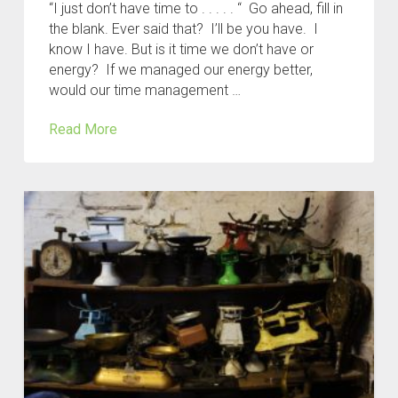
“I just don’t have time to . . . . . “ Go ahead, fill in
the blank. Ever said that? I’ll be you have. I
know I have. But is it time we don’t have or
energy? If we managed our energy better,
would our time management …
Read More