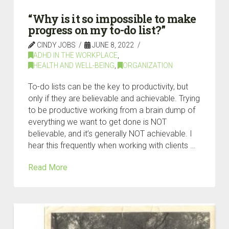
“Why is it so impossible to make
progress on my to-do list?”
CINDY JOBS
JUNE 8, 2022
ADHD IN THE WORKPLACE
,
HEALTH AND WELL-BEING
,
ORGANIZATION
To-do lists can be the key to productivity, but
only if they are believable and achievable. Trying
to be productive working from a brain dump of
everything we want to get done is NOT
believable, and it’s generally NOT achievable. I
hear this frequently when working with clients …
Read More