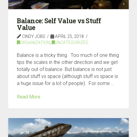
Balance: Self Value vs Stuff
Value
CINDY JOBS
APRIL 25, 2018
ORGANIZATION
,
UNCATEGORIZED
Balance is a tricky thing. Too much of one thing
tips the scales in the other direction and we get
totally out of balance. But balance is not just
about stuff vs space (although stuff vs space is
a huge issue for a lot of people). For some …
Read More