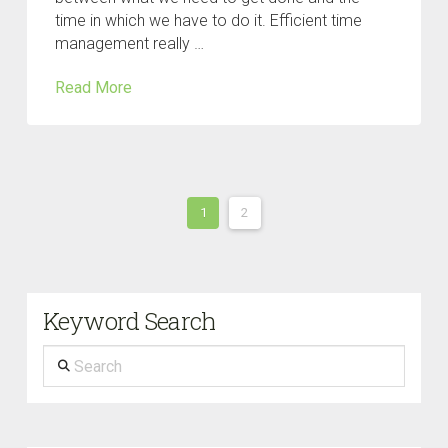
time in which we have to do it. Efficient time
management really …
Read More
1
2
Keyword Search
Search