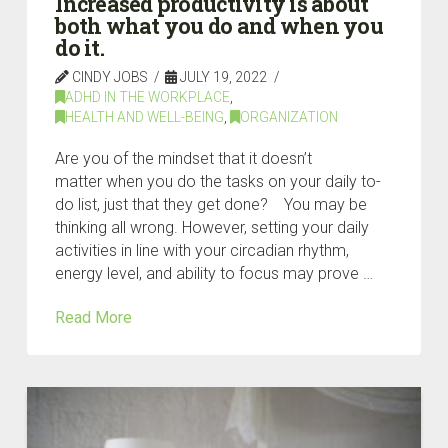
Increased productivity is about
both what you do and when you
do it.
CINDY JOBS
JULY 19, 2022
ADHD IN THE WORKPLACE
,
HEALTH AND WELL-BEING
,
ORGANIZATION
Are you of the mindset that it doesn’t
matter when you do the tasks on your daily to-
do list, just that they get done? You may be
thinking all wrong. However, setting your daily
activities in line with your circadian rhythm,
energy level, and ability to focus may prove …
Read More