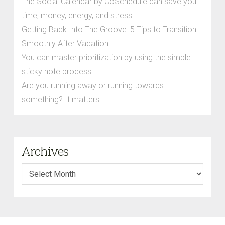
The Social Calendar by CoSchedule can save you
time, money, energy, and stress.
Getting Back Into The Groove: 5 Tips to Transition
Smoothly After Vacation
You can master prioritization by using the simple
sticky note process.
Are you running away or running towards
something? It matters.
Archives
Archives