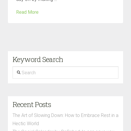
Read More
Keyword Search
Search
Recent Posts
The Art of Slowing Down: How to Embrace Rest in a
Hectic World