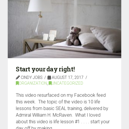
Start your day right!
CINDY JOBS
AUGUST 17, 2017
ORGANIZATION
,
UNCATEGORIZED
This video resurfaced on my Facebook feed
this week. The topic of the video is 10 life
lessons from basic SEAL training, delivered by
Admiral William H. McRaven. What I loved
about this video is life lesson #1 . . . . start your
day off by making …