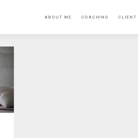
ABOUT ME
COACHING
CLIENT