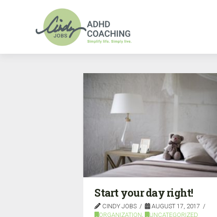
Start your day right!
CINDY JOBS
AUGUST 17, 2017
ORGANIZATION
,
UNCATEGORIZED