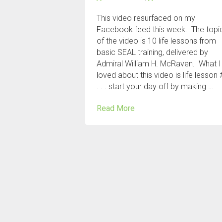
This video resurfaced on my
Facebook feed this week. The topi
of the video is 10 life lessons from
basic SEAL training, delivered by
Admiral William H. McRaven. What I
loved about this video is life lesson 
. . . start your day off by making …
Read More