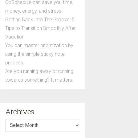
CoSchedule can save you time,
money, energy, and stress.
Getting Back Into The Groove: 5
Tips to Transition Smoothly After
Vacation
You can master prioritization by
using the simple sticky note
process.
Are you running away or running
towards something? It matters.
Archives
Archives