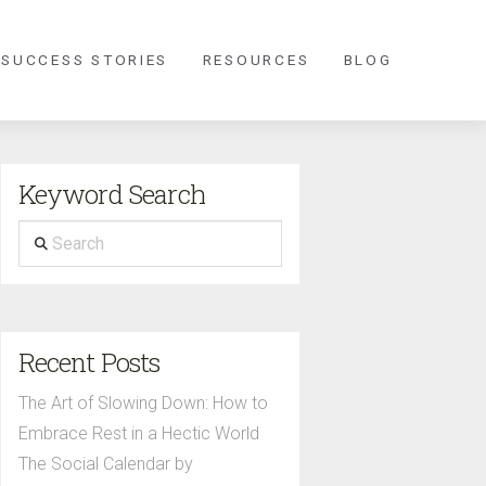
 SUCCESS STORIES
RESOURCES
BLOG
Keyword Search
Search
Recent Posts
The Art of Slowing Down: How to
Embrace Rest in a Hectic World
The Social Calendar by