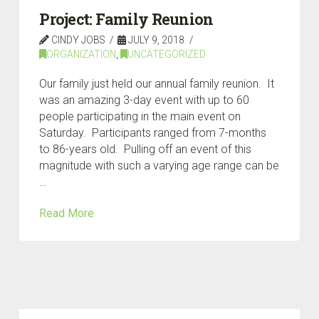
Project: Family Reunion
CINDY JOBS
JULY 9, 2018
ORGANIZATION
,
UNCATEGORIZED
Our family just held our annual family reunion. It
was an amazing 3-day event with up to 60
people participating in the main event on
Saturday. Participants ranged from 7-months
to 86-years old. Pulling off an event of this
magnitude with such a varying age range can be
…
Read More