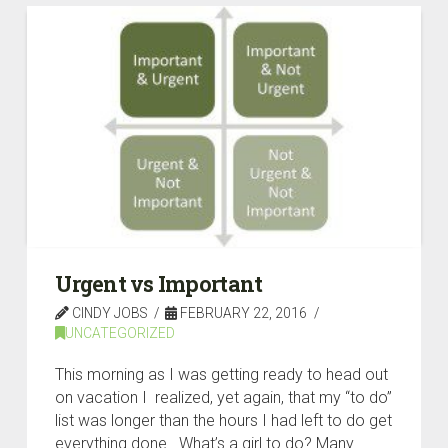
Urgent vs Important
CINDY JOBS
FEBRUARY 22, 2016
UNCATEGORIZED
This morning as I was getting ready to head out
on vacation I realized, yet again, that my “to do”
list was longer than the hours I had left to do get
everything done. What’s a girl to do? Many