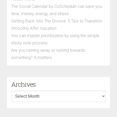
The Social Calendar by CoSchedule can save you
time, money, energy, and stress.
Getting Back Into The Groove: 5 Tips to Transition
Smoothly After Vacation
You can master prioritization by using the simple
sticky note process.
Are you running away or running towards
something? It matters.
Archives
Archives