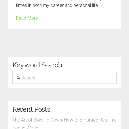
times in both my career and personal life …
Read More
Keyword Search
Search
Recent Posts
The Art of Slowing Down: How to Embrace Rest in a
Hectic World