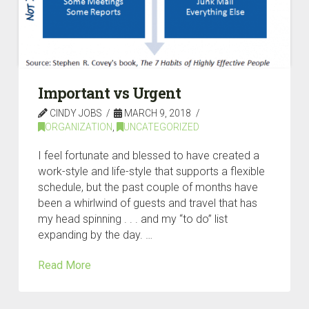
Important vs Urgent
CINDY JOBS
MARCH 9, 2018
ORGANIZATION
,
UNCATEGORIZED
I feel fortunate and blessed to have created a
work-style and life-style that supports a flexible
schedule, but the past couple of months have
been a whirlwind of guests and travel that has
my head spinning . . . and my “to do” list
expanding by the day. …
Read More