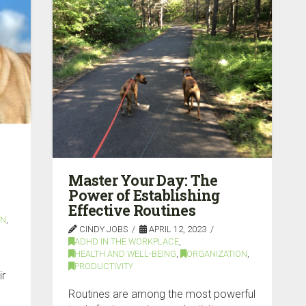
Master Your Day: The
Power of Establishing
Effective Routines
ON
,
CINDY JOBS
APRIL 12, 2023
ADHD IN THE WORKPLACE
,
HEALTH AND WELL-BEING
,
ORGANIZATION
,
PRODUCTIVITY
ir
Routines are among the most powerful