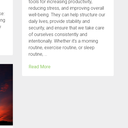
tools for increasing productivity,
reducing stress, and improving overall
ke:
well-being. They can help structure our
ing
daily lives, provide stability and
y
security, and ensure that we take care
of ourselves consistently and
intentionally. Whether it’s a morning
routine, exercise routine, or sleep
routine, …
Read More