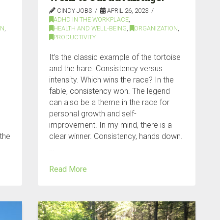
CINDY JOBS
APRIL 26, 2023
ADHD IN THE WORKPLACE
,
ON
,
HEALTH AND WELL-BEING
,
ORGANIZATION
,
PRODUCTIVITY
It’s the classic example of the tortoise
and the hare. Consistency versus
intensity. Which wins the race? In the
fable, consistency won. The legend
can also be a theme in the race for
personal growth and self-
improvement. In my mind, there is a
 the
clear winner. Consistency, hands down.
…
Read More