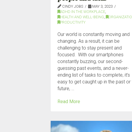
CINDY JOBS
MAY 3, 2023
ADHD IN THE WORKPLACE
,
HEALTH AND WELL-BEING
,
ORGANIZATI
PRODUCTIVITY
Our world is constantly moving and
changing. As a result, it can be
challenging to stay present and
focused. With our smartphones
constantly buzzing, our second-
guessing past events, and a never-
ending list of tasks to complete, it’s
easy to get caught up in the past or
future, …
Read More