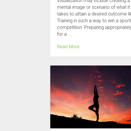
Visualization may include creating a
mental image or scenario of what it
takes to attain a desired outcome li
Training in such a way to win a sport
competition. Preparing appropriatel
for a …
Read More