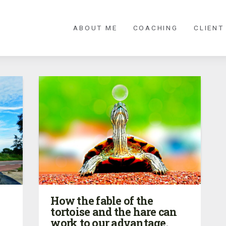
ABOUT ME
COACHING
CLIENT
How the fable of the
tortoise and the hare can
work to our advantage.