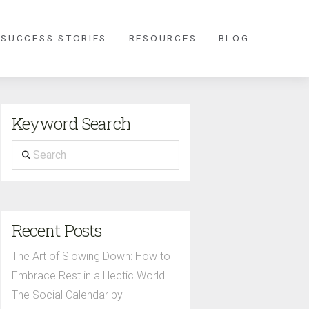
 SUCCESS STORIES
RESOURCES
BLOG
Keyword Search
Search
Recent Posts
The Art of Slowing Down: How to
Embrace Rest in a Hectic World
The Social Calendar by