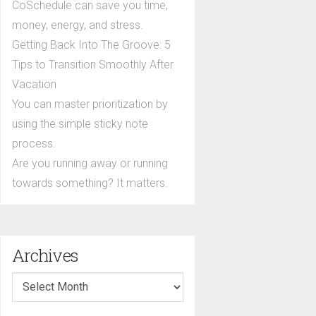
CoSchedule can save you time,
money, energy, and stress.
Getting Back Into The Groove: 5
Tips to Transition Smoothly After
Vacation
You can master prioritization by
using the simple sticky note
process.
Are you running away or running
towards something? It matters.
Archives
Archives