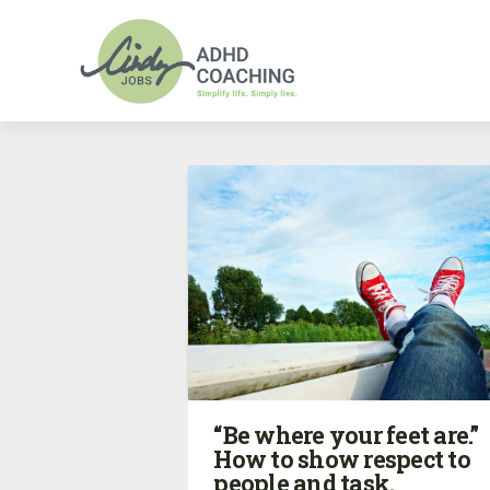
“Be where your feet are.”
How to show respect to
people and task.