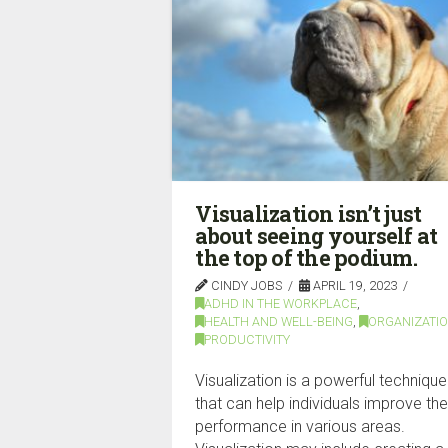
Visualization isn’t just
about seeing yourself at
the top of the podium.
CINDY JOBS
APRIL 19, 2023
ADHD IN THE WORKPLACE
,
HEALTH AND WELL-BEING
,
ORGANIZATI
PRODUCTIVITY
Visualization is a powerful technique
that can help individuals improve the
performance in various areas.