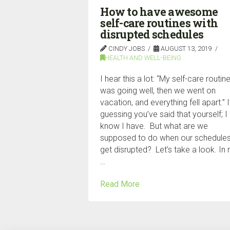
How to have awesome
self-care routines with
disrupted schedules
CINDY JOBS
AUGUST 13, 2019
HEALTH AND WELL-BEING
I hear this a lot: “My self-care routin
was going well, then we went on
vacation, and everything fell apart.” 
guessing you’ve said that yourself; I
know I have. But what are we
supposed to do when our schedule
get disrupted? Let’s take a look. In
…
Read More