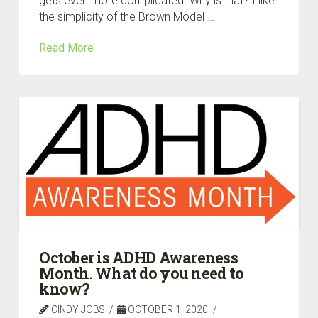
gets even more complicated. Why is that? I like
the simplicity of the Brown Model …
Read More
October is ADHD Awareness
Month. What do you need to
know?
CINDY JOBS
OCTOBER 1, 2020