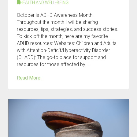
HEALTH AND WELL-BEING
October is ADHD Awareness Month.
Throughout the month I will be sharing
resources, tips, strategies, and success stories.
To kick off the month, here are my favorite
ADHD resources: Websites: Children and Adults
with Attention-Deficit/Hyperactivity Disorder
(CHADD): The go-to place for support and
resources for those affected by …
Read More