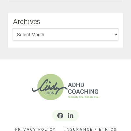
Archives
Archives
PRIVACY POLICY
INSURANCE / ETHICS