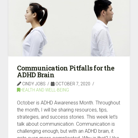
Communication Pitfalls for the
ADHD Brain
CINDY JOBS
OCTOBER 7, 2020
HEALTH AND WELL-BEING
October is ADHD Awareness Month. Throughout
the month, I will be sharing resources, tips,
strategies, and success stories. This week let’s
talk about communication. Communication is
challenging enough, but with an ADHD brain, it