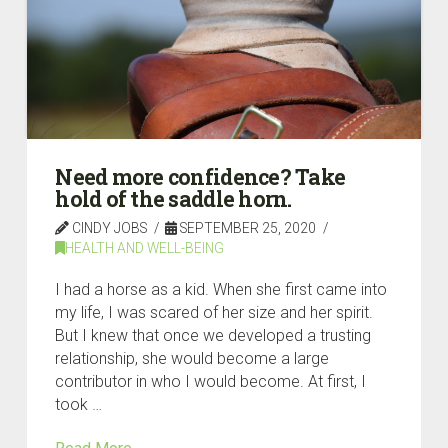
Need more confidence? Take
hold of the saddle horn.
CINDY JOBS
SEPTEMBER 25, 2020
HEALTH AND WELL-BEING
I had a horse as a kid. When she first came into
my life, I was scared of her size and her spirit.
But I knew that once we developed a trusting
relationship, she would become a large
contributor in who I would become. At first, I
took …