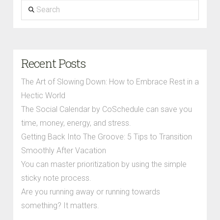
Search
Recent Posts
The Art of Slowing Down: How to Embrace Rest in a
Hectic World
The Social Calendar by CoSchedule can save you
time, money, energy, and stress.
Getting Back Into The Groove: 5 Tips to Transition
Smoothly After Vacation
You can master prioritization by using the simple
sticky note process.
Are you running away or running towards
something? It matters.