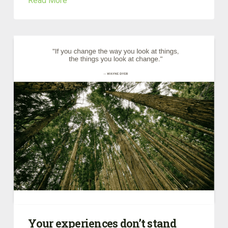
Read More
Your experiences don’t stand