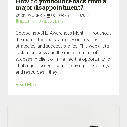
How do you bounce back from a
major disappointment?
CINDY JOBS
OCTOBER 15, 2020
HEALTH AND WELL-BEING
October is ADHD Awareness Month. Throughout
the month, I will be sharing resources, tips,
strategies, and success stories. This week, let’s
look at process and the measurement of
success. A client of mine had the opportunity to
challenge a college course, saving time, energy,
and resources if they …
Read More