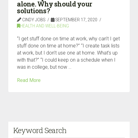
alone. Why should your
solutions?
CINDY JOBS
SEPTEMBER 17, 2020
HEALTH AND WELL-BEING
“I get stuff done on time at work, why can’t I get
stuff done on time at home?” “I create task lists
at work, but I don’t use one at home. What’s up
with that?” “I could keep on a schedule when I
was in college, but now …
Read More
Keyword Search