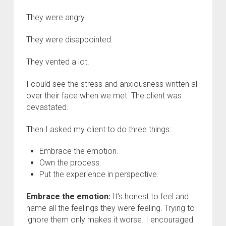
They were angry.
They were disappointed.
They vented a lot.
I could see the stress and anxiousness written all
over their face when we met. The client was
devastated.
Then I asked my client to do three things:
Embrace the emotion.
Own the process.
Put the experience in perspective.
Embrace the emotion:
It’s honest to feel and
name all the feelings they were feeling. Trying to
ignore them only makes it worse. I encouraged