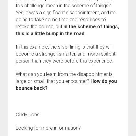
this challenge mean in the scheme of things?
Yes, it was a significant disappointment, and it’s
going to take some time and resources to
retake the course, but
in
the scheme of things,
this is a little bump in the road.
In this example, the silver lining is that they will
become a stronger, smarter, and more resilient
person than they were before this experience.
What can you learn from the disappointments,
large or small, that you encounter?
How do you
bounce back?
Cindy Jobs
Looking for more information?