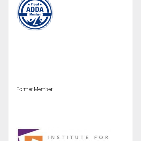
Former Member: