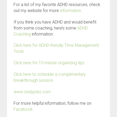
For a list of my favorite ADHD resources, check
out my website for more
information
.
If you think you have ADHD and would benefit
from some coaching, here’s some
ADHD
Coaching
information.
Click here for ADHD-friendly Time Management
Tools
Click here for 15-minute organizing tips.
Click here to schedule a complimentary
breakthrough session.
www.cindyjobs.com
For more helpful information, follow me on
Facebook
.