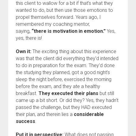
this client to wallow for a bit if that’s what they
wanted to do, but then use those emotions to
propel themselves forward. Years ago, I
remembered my coaching mentor,
saying,
“there is motivation in emotion.”
Yes,
yes, there is!
Own it:
The exciting thing about this experience
was that the client did everything they’d intended
to do in preparation for the exam. They’d done
the studying they planned, got a good night’s
sleep the night before, exercised the morning
before the exam, and they ate a healthy
breakfast.
They executed their plans
but still
came up a bit short. Or did they? Yes, they hadn’t
passed the challenge, but they HAD executed
their plan, and therein lies a
considerable
success
.
Put it in perspective:
What does not passing