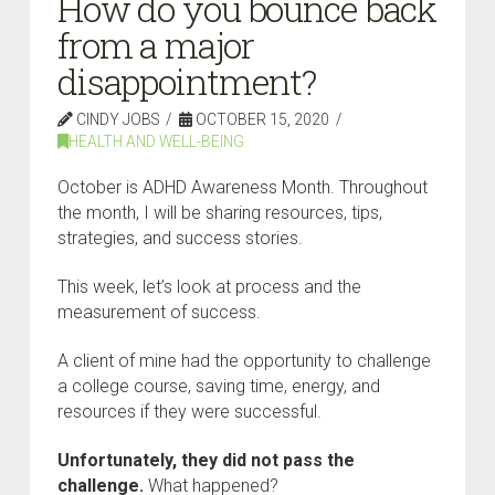
How do you bounce back
from a major
disappointment?
CINDY JOBS
OCTOBER 15, 2020
HEALTH AND WELL-BEING
October is ADHD Awareness Month. Throughout
the month, I will be sharing resources, tips,
strategies, and success stories.
This week, let’s look at process and the
measurement of success.
A client of mine had the opportunity to challenge
a college course, saving time, energy, and
resources if they were successful.
Unfortunately, they did not pass the
challenge.
What happened?