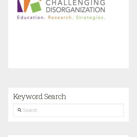
Keyword Search
Search