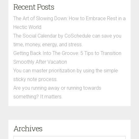
Recent Posts
The Art of Slowing Down: How to Embrace Rest in a
Hectic World
The Social Calendar by CoSchedule can save you
time, money, energy, and stress.
Getting Back Into The Groove: 5 Tips to Transition
Smoothly After Vacation
You can master prioritization by using the simple
sticky note process.
Are you running away or running towards
something? It matters.
Archives