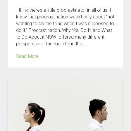
I think there’s a little procrastinator in all of us. I
knew that procrastination wasn’t only about “not
wanting to do the thing when I was supposed to
do it.” Procrastination, Why You Do It, and What
to Do About it NOW offered many different
perspectives. The main thing that …
Read More