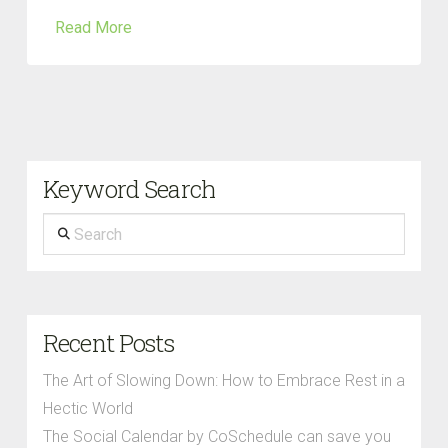
Read More
Keyword Search
Search
Recent Posts
The Art of Slowing Down: How to Embrace Rest in a
Hectic World
The Social Calendar by CoSchedule can save you