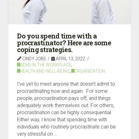
Do you spend time with a
procrastinator? Here are some
coping strategies.
CINDY JOBS
APRIL 13, 2022
ADHD IN THE WORKPLACE
,
HEALTH AND WELL-BEING
,
ORGANIZATION
I’ve yet to meet anyone that doesn’t admit to
procrastinating now and again. For some
people, procrastination pays off, and things
adequately work themselves out. For others,
procrastination can be highly consequential.
Either way, I know that spending time with
individuals who routinely procrastinate can be
very stressful on …