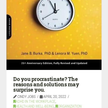
Do you procrastinate? The
reasons and solutions may
surprise you.
CINDY JOBS
APRIL 20, 2022
ADHD IN THE WORKPLACE
,
HEALTH AND WELL-BEING
,
ORGANIZATION