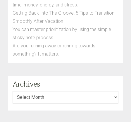
time, money, energy, and stress.
Getting Back Into The Groove: 5 Tips to Transition
Smoothly After Vacation
You can master prioritization by using the simple
sticky note process.
Are you running away or running towards
something? It matters.
Archives
Archives