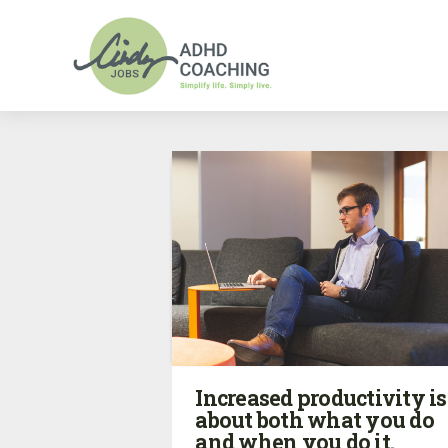
Increased productivity is
about both what you do
and when you do it.