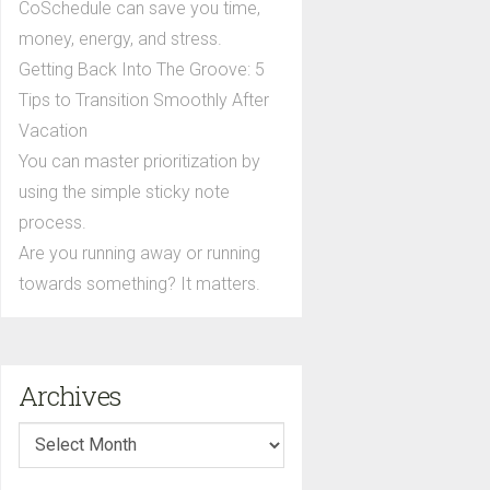
CoSchedule can save you time,
money, energy, and stress.
Getting Back Into The Groove: 5
Tips to Transition Smoothly After
Vacation
You can master prioritization by
using the simple sticky note
process.
Are you running away or running
towards something? It matters.
Archives
Archives