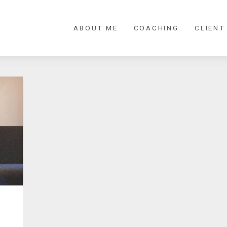
ABOUT ME
COACHING
CLIENT