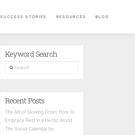
 SUCCESS STORIES
RESOURCES
BLOG
Keyword Search
Search
Recent Posts
The Art of Slowing Down: How to
Embrace Rest in a Hectic World
The Social Calendar by