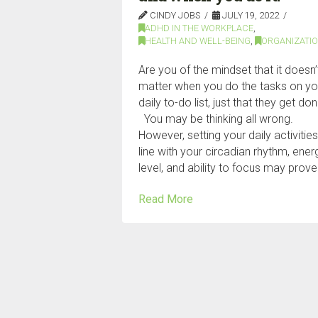
CINDY JOBS
JULY 19, 2022
ADHD IN THE WORKPLACE
,
HEALTH AND WELL-BEING
,
ORGANIZATI
Are you of the mindset that it doesn’
matter when you do the tasks on yo
daily to-do list, just that they get d
You may be thinking all wrong.
However, setting your daily activities
line with your circadian rhythm, ener
level, and ability to focus may prove
Read More