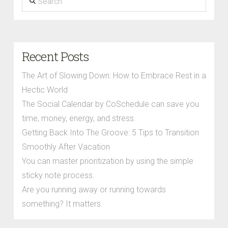
Recent Posts
The Art of Slowing Down: How to Embrace Rest in a
Hectic World
The Social Calendar by CoSchedule can save you
time, money, energy, and stress.
Getting Back Into The Groove: 5 Tips to Transition
Smoothly After Vacation
You can master prioritization by using the simple
sticky note process.
Are you running away or running towards
something? It matters.