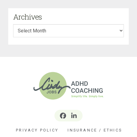
Archives
Archives
PRIVACY POLICY
INSURANCE / ETHICS