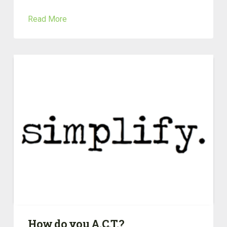
Read More
How do you A.C.T.?