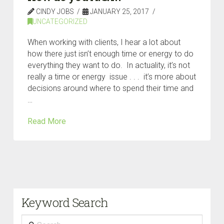
CINDY JOBS
JANUARY 25, 2017
UNCATEGORIZED
When working with clients, I hear a lot about
how there just isn’t enough time or energy to do
everything they want to do. In actuality, it’s not
really a time or energy issue . . . it’s more about
decisions around where to spend their time and
…
Read More
Keyword Search
Search