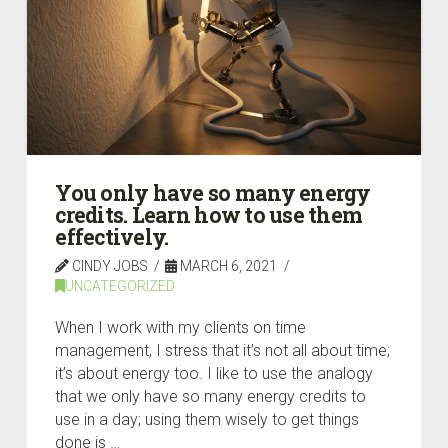
You only have so many energy
credits. Learn how to use them
effectively.
CINDY JOBS
MARCH 6, 2021
UNCATEGORIZED
When I work with my clients on time
management, I stress that it’s not all about time;
it’s about energy too. I like to use the analogy
that we only have so many energy credits to
use in a day; using them wisely to get things
done is …