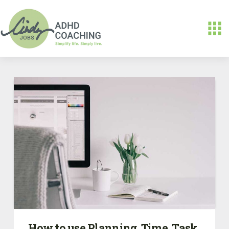
How to use Planning, Time, Task,