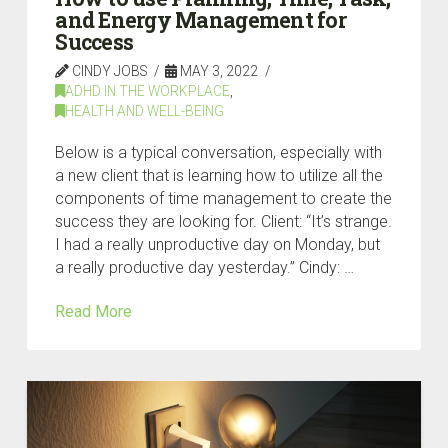
and Energy Management for
Success
CINDY JOBS
MAY 3, 2022
ADHD IN THE WORKPLACE
,
HEALTH AND WELL-BEING
Below is a typical conversation, especially with
a new client that is learning how to utilize all the
components of time management to create the
success they are looking for. Client: “It’s strange.
I had a really unproductive day on Monday, but
a really productive day yesterday.” Cindy: …
Read More