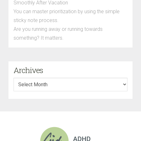
Smoothly After Vacation
You can master prioritization by using the simple
sticky note process.
Are you running away or running towards
something? It matters.
Archives
Archives