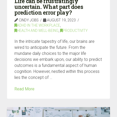
Life can be frustratingly
uncertain. What part does
prediction error play?
CINDY JOBS
AUGUST 19, 2023
ADHD IN THE WORKPLACE
,
HEALTH AND WELL-BEING
,
PRODUCTIVITY
In the intricate tapestry of life, our brains are
wired to anticipate the future. From the
mundane daily choices to the major life
decisions we embark upon, our ability to predict
outcomes is a fundamental aspect of human
cognition. However, nestled within this process
lies the concept of …
Read More