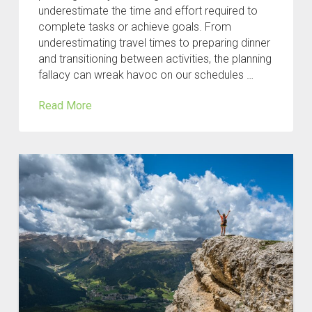
underestimate the time and effort required to
complete tasks or achieve goals. From
underestimating travel times to preparing dinner
and transitioning between activities, the planning
fallacy can wreak havoc on our schedules …
Read More