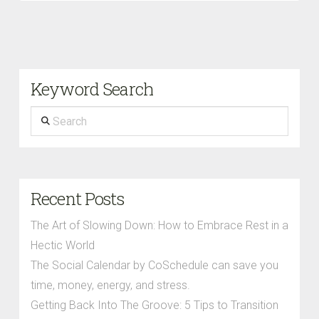
Keyword Search
Search
Recent Posts
The Art of Slowing Down: How to Embrace Rest in a
Hectic World
The Social Calendar by CoSchedule can save you
time, money, energy, and stress.
Getting Back Into The Groove: 5 Tips to Transition