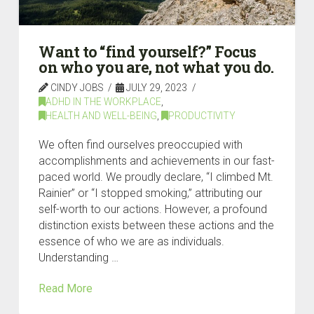
Want to “find yourself?” Focus
on who you are, not what you do.
CINDY JOBS
JULY 29, 2023
ADHD IN THE WORKPLACE
,
HEALTH AND WELL-BEING
,
PRODUCTIVITY
We often find ourselves preoccupied with
accomplishments and achievements in our fast-
paced world. We proudly declare, “I climbed Mt.
Rainier” or “I stopped smoking,” attributing our
self-worth to our actions. However, a profound
distinction exists between these actions and the
essence of who we are as individuals.
Understanding …
Read More