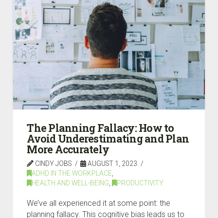
The Planning Fallacy: How to
Avoid Underestimating and Plan
More Accurately
CINDY JOBS
AUGUST 1, 2023
ADHD IN THE WORKPLACE
,
HEALTH AND WELL-BEING
,
PRODUCTIVITY
We’ve all experienced it at some point: the
planning fallacy. This cognitive bias leads us to