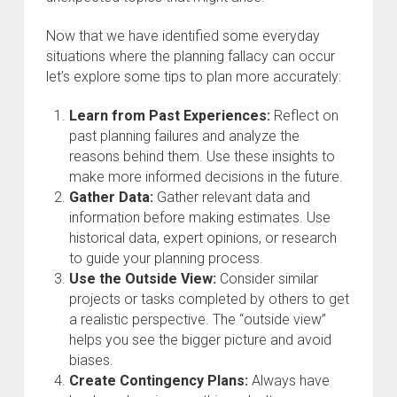
Now that we have identified some everyday
situations where the planning fallacy can occur
let’s explore some tips to plan more accurately:
Learn from Past Experiences:
Reflect on
past planning failures and analyze the
reasons behind them. Use these insights to
make more informed decisions in the future.
Gather Data:
Gather relevant data and
information before making estimates. Use
historical data, expert opinions, or research
to guide your planning process.
Use the Outside View:
Consider similar
projects or tasks completed by others to get
a realistic perspective. The “outside view”
helps you see the bigger picture and avoid
biases.
Create Contingency Plans:
Always have