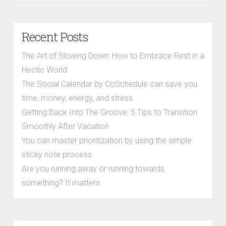
Recent Posts
The Art of Slowing Down: How to Embrace Rest in a
Hectic World
The Social Calendar by CoSchedule can save you
time, money, energy, and stress.
Getting Back Into The Groove: 5 Tips to Transition
Smoothly After Vacation
You can master prioritization by using the simple
sticky note process.
Are you running away or running towards
something? It matters.