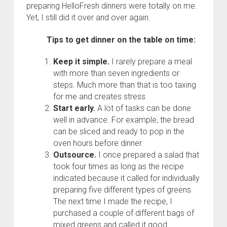
preparing HelloFresh dinners were totally on me.
Yet, I still did it over and over again.
Tips to get dinner on the table on time:
Keep it simple.
I rarely prepare a meal
with more than seven ingredients or
steps. Much more than that is too taxing
for me and creates stress.
Start early.
A lot of tasks can be done
well in advance. For example, the bread
can be sliced and ready to pop in the
oven hours before dinner.
Outsource.
I once prepared a salad that
took four times as long as the recipe
indicated because it called for individually
preparing five different types of greens.
The next time I made the recipe, I
purchased a couple of different bags of
mixed greens and called it good.