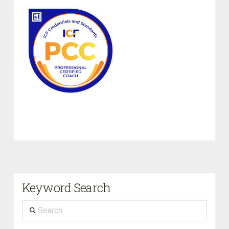
Keyword Search
Search