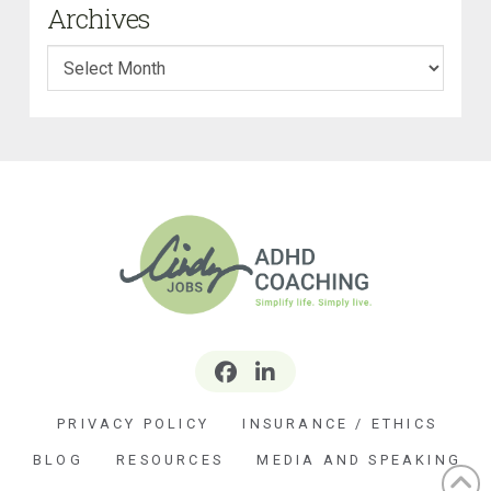
Archives
Archives
PRIVACY POLICY
INSURANCE / ETHICS
BLOG
RESOURCES
MEDIA AND SPEAKING