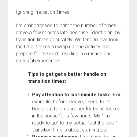
Ignoring Transition Times
I’m embarrassed to admit the number of times I
arrive a few minutes late because I don’t plan my
transition times accurately. We tend to overlook
the time it takes to wrap up one activity and
prepare for the next, resulting in a rushed and
stressful experience.
Tips to get get a better handle on
transition times:
Pay attention to last-minute tasks.
For
example, before I leave, I need to let
Rosie out to prepare her for being locked
in the house for a few hours. My “I’m
ready to go” to my actual “out the door”
transition time is about six minutes.
Prepare in advance.
If you can do it in