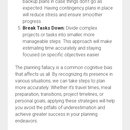
backup plans in case things don’t go as
expected. Having contingency plans in place
will reduce stress and ensure smoother
progress.
Break Tasks Down:
Divide complex
projects or tasks into smaller, more
manageable steps. This approach will make
estimating time accurately and staying
focused on specific objectives easier.
The planning fallacy is a common cognitive bias
that affects us all. By recognizing its presence in
various situations, we can take steps to plan
more accurately. Whether it’s travel times, meal
preparation, transitions, project timelines, or
personal goals, applying these strategies will help
you avoid the pitfalls of underestimation and
achieve greater success in your planning
endeavors.