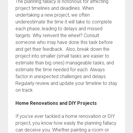
The planning fallacy is notorious for affecting
project timelines and deadlines. When
undertaking a new project, we often
underestimate the time it will take to complete
each phase, leading to delays and missed
targets. Why reinvent the wheel? Consult
someone who may have done this task before
and get their feedback. Also, break down the
project into smaller (small tasks are easier to
estimate than big ones) manageable tasks, and
estimate the time needed for each. Always
factor in unexpected challenges and delays.
Regularly review and update your timeline to stay
on track.
Home Renovations and DIY Projects
If you’ve ever tackled a home renovation or DIY
project, you know how easily the planning fallacy
can deceive you. Whether painting a room or