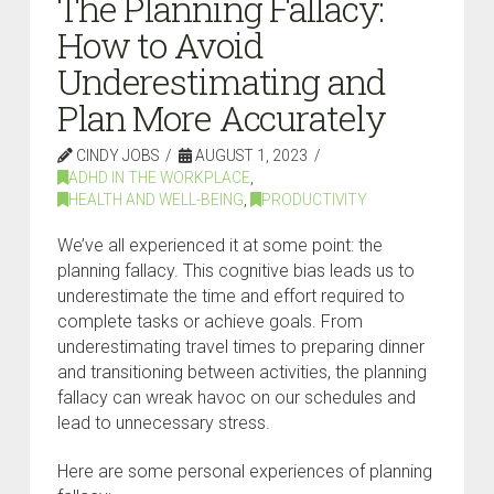
The Planning Fallacy:
How to Avoid
Underestimating and
Plan More Accurately
CINDY JOBS
AUGUST 1, 2023
ADHD IN THE WORKPLACE
,
HEALTH AND WELL-BEING
,
PRODUCTIVITY
We’ve all experienced it at some point: the
planning fallacy. This cognitive bias leads us to
underestimate the time and effort required to
complete tasks or achieve goals. From
underestimating travel times to preparing dinner
and transitioning between activities, the planning
fallacy can wreak havoc on our schedules and
lead to unnecessary stress.
Here are some personal experiences of planning