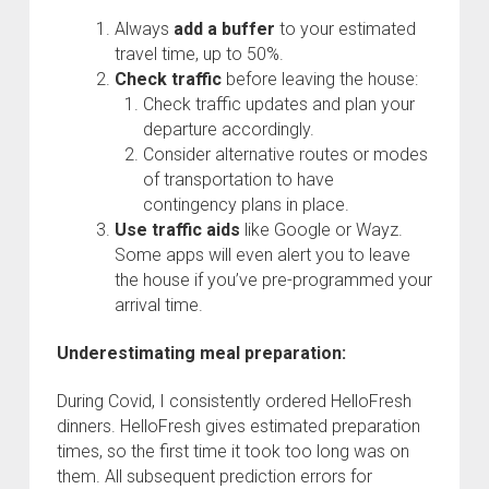
Always
add a buffer
to your estimated
travel time, up to 50%.
Check traffic
before leaving the house:
Check traffic updates and plan your
departure accordingly.
Consider alternative routes or modes
of transportation to have
contingency plans in place.
Use traffic aids
like Google or Wayz.
Some apps will even alert you to leave
the house if you’ve pre-programmed your
arrival time.
Underestimating meal preparation:
During Covid, I consistently ordered HelloFresh
dinners. HelloFresh gives estimated preparation
times, so the first time it took too long was on
them. All subsequent prediction errors for