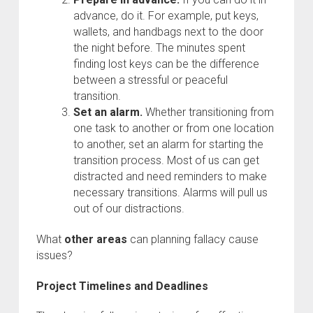
advance, do it. For example, put keys,
wallets, and handbags next to the door
the night before. The minutes spent
finding lost keys can be the difference
between a stressful or peaceful
transition.
Set an alarm.
Whether transitioning from
one task to another or from one location
to another, set an alarm for starting the
transition process. Most of us can get
distracted and need reminders to make
necessary transitions. Alarms will pull us
out of our distractions.
What
other areas
can planning fallacy cause
issues?
Project Timelines and Deadlines