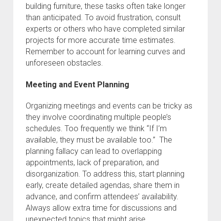
building furniture, these tasks often take longer
than anticipated. To avoid frustration, consult
experts or others who have completed similar
projects for more accurate time estimates.
Remember to account for learning curves and
unforeseen obstacles.
Meeting and Event Planning
Organizing meetings and events can be tricky as
they involve coordinating multiple people’s
schedules. Too frequently we think “If I’m
available, they must be available too.” The
planning fallacy can lead to overlapping
appointments, lack of preparation, and
disorganization. To address this, start planning
early, create detailed agendas, share them in
advance, and confirm attendees’ availability.
Always allow extra time for discussions and
unexpected topics that might arise.