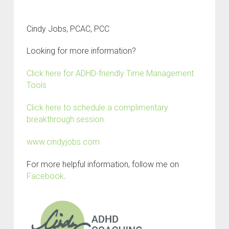
Cindy Jobs, PCAC, PCC
Looking for more information?
Click here for ADHD-friendly Time Management
Tools
Click here to schedule a complimentary
breakthrough session.
www.cindyjobs.com
For more helpful information, follow me on
Facebook
.