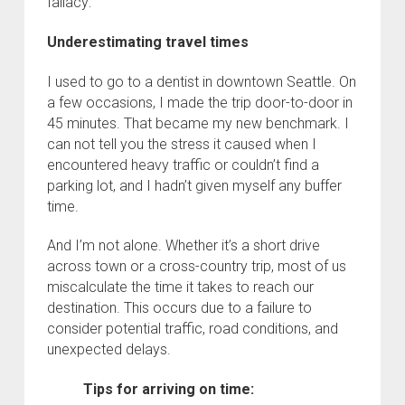
fallacy:
Underestimating travel times
I used to go to a dentist in downtown Seattle. On
a few occasions, I made the trip door-to-door in
45 minutes. That became my new benchmark. I
can not tell you the stress it caused when I
encountered heavy traffic or couldn’t find a
parking lot, and I hadn’t given myself any buffer
time.
And I’m not alone. Whether it’s a short drive
across town or a cross-country trip, most of us
miscalculate the time it takes to reach our
destination. This occurs due to a failure to
consider potential traffic, road conditions, and
unexpected delays.
Tips for arriving on time: