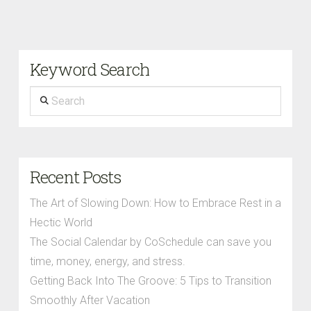
Keyword Search
Search
Recent Posts
The Art of Slowing Down: How to Embrace Rest in a
Hectic World
The Social Calendar by CoSchedule can save you
time, money, energy, and stress.
Getting Back Into The Groove: 5 Tips to Transition
Smoothly After Vacation