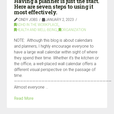
Having a planner is just the start.
Here are seven steps to using it
most effectively.
CINDY JOBS
JANUARY 2, 2023
ADHD IN THE WORKPLACE
,
HEALTH AND WELL-BEING
,
ORGANIZATION
NOTE: Although this blog is about calendars
and planners, I highly encourage everyone to
have a large wall calendar within sight of where
they spend their time. Whether it’s the kitchen or
the office, a well-placed wall calendar offers a
different visual perspective on the passage of
time.
————————————————————————————————
Almost everyone …
Read More