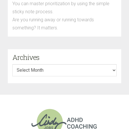
You can master prioritization by using the simple
sticky note process.
Are you running away or running towards
something? It matters.
Archives
Archives