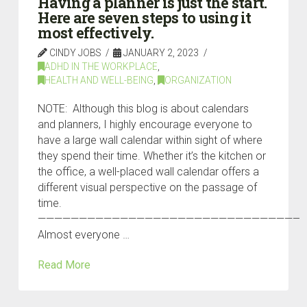
Having a planner is just the start.
Here are seven steps to using it
most effectively.
CINDY JOBS
JANUARY 2, 2023
ADHD IN THE WORKPLACE
,
HEALTH AND WELL-BEING
,
ORGANIZATION
NOTE: Although this blog is about calendars
and planners, I highly encourage everyone to
have a large wall calendar within sight of where
they spend their time. Whether it’s the kitchen or
the office, a well-placed wall calendar offers a
different visual perspective on the passage of
time.
————————————————————————————————
Almost everyone …
Read More