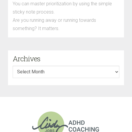
You can master prioritization by using the simple
sticky note process.
Are you running away or running towards
something? It matters.
Archives
Archives