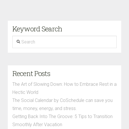
Keyword Search
Search
Recent Posts
The Art of Slowing Down: How to Embrace Rest in a
Hectic World
The Social Calendar by CoSchedule can save you
time, money, energy, and stress.
Getting Back Into The Groove: 5 Tips to Transition
Smoothly After Vacation