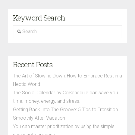
Keyword Search
Search
Recent Posts
The Art of Slowing Down: How to Embrace Rest in a
Hectic World
The Social Calendar by CoSchedule can save you
time, money, energy, and stress.
Getting Back Into The Groove: 5 Tips to Transition
Smoothly After Vacation
You can master prioritization by using the simple
sticky note process.