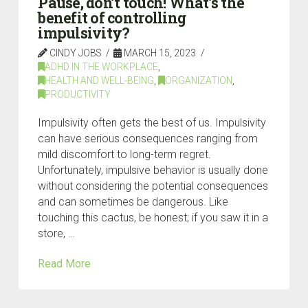
Pause, don’t touch! What’s the
benefit of controlling
impulsivity?
CINDY JOBS
MARCH 15, 2023
ADHD IN THE WORKPLACE
,
HEALTH AND WELL-BEING
,
ORGANIZATION
,
PRODUCTIVITY
Impulsivity often gets the best of us. Impulsivity
can have serious consequences ranging from
mild discomfort to long-term regret.
Unfortunately, impulsive behavior is usually done
without considering the potential consequences
and can sometimes be dangerous. Like
touching this cactus, be honest; if you saw it in a
store, …
Read More