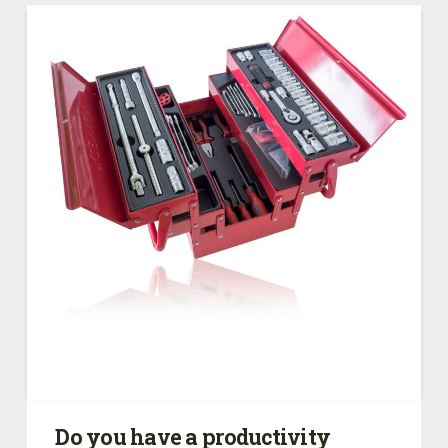
Do you have a productivity