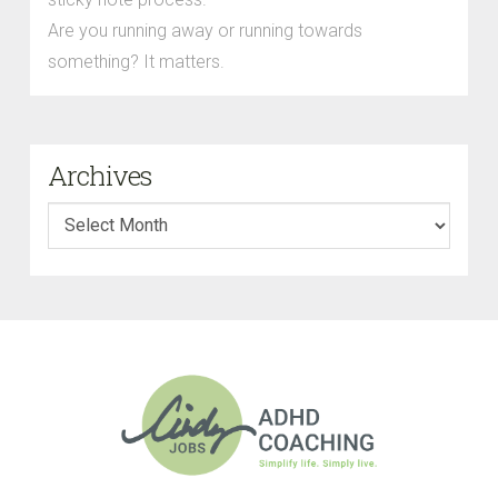
Are you running away or running towards
something? It matters.
Archives
Archives