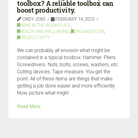
toolbox? A reliable toolbox can
boost productivity.
CINDY JOBS
FEBRUARY 14, 2023
ADHD IN THE WORKPLACE
,
HEALTH AND WELL-BEING
,
ORGANIZATION
,
PRODUCTIVITY
We can probably all envision what might be
contained in a typical toolbox: Hammer. Pliers.
Screwdrivers. Nuts, bolts, screws, washers, etc.
Cutting devices. Tape measure. You get the
point. All of these items are things that make
getting a job done easier and more efficiently.
Now, picture what might …
Read More