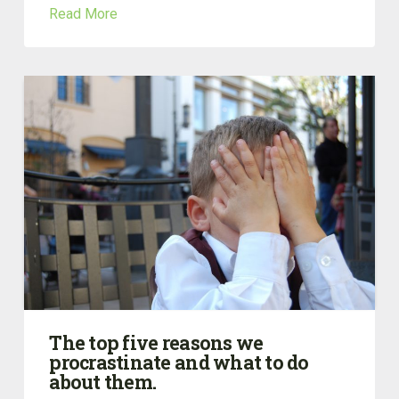
Read More
The top five reasons we
procrastinate and what to do
about them.