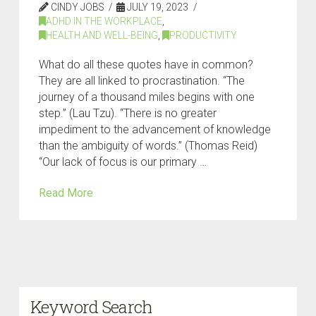
CINDY JOBS
JULY 19, 2023
ADHD IN THE WORKPLACE
,
HEALTH AND WELL-BEING
,
PRODUCTIVITY
What do all these quotes have in common?
They are all linked to procrastination. “The
journey of a thousand miles begins with one
step.” (Lau Tzu). “There is no greater
impediment to the advancement of knowledge
than the ambiguity of words.” (Thomas Reid)
“Our lack of focus is our primary …
Read More
Keyword Search