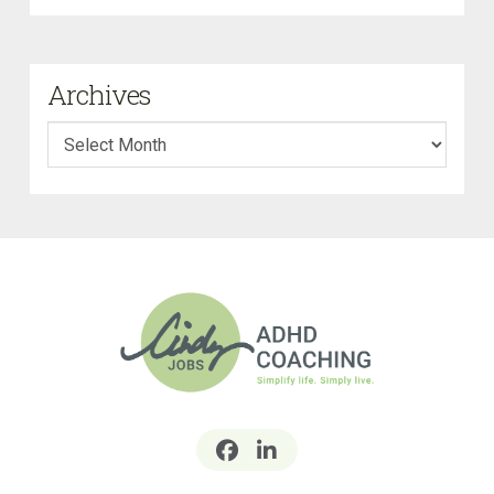
Archives
Archives