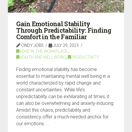
Gain Emotional Stability
Through Predictability: Finding
Comfort in the Familiar
CINDY JOBS
JULY 29, 2023
ADHD IN THE WORKPLACE
,
HEALTH AND WELL-BEING
,
PRODUCTIVITY
Finding emotional stability has become
essential to maintaining mental well-being in a
world characterized by rapid change and
constant uncertainties. While life’s
unpredictability can be exhilarating at times, it
can also be overwhelming and anxiety-inducing.
Amidst this chaos, predictability and
consistency offer a much-needed anchor for
our emotions. …