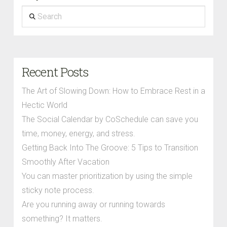
Search
Recent Posts
The Art of Slowing Down: How to Embrace Rest in a
Hectic World
The Social Calendar by CoSchedule can save you
time, money, energy, and stress.
Getting Back Into The Groove: 5 Tips to Transition
Smoothly After Vacation
You can master prioritization by using the simple
sticky note process.
Are you running away or running towards
something? It matters.