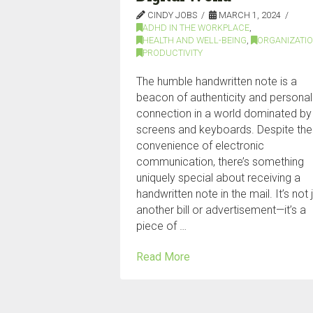
CINDY JOBS
MARCH 1, 2024
ADHD IN THE WORKPLACE
,
HEALTH AND WELL-BEING
,
ORGANIZATI
PRODUCTIVITY
The humble handwritten note is a
beacon of authenticity and personal
connection in a world dominated by
screens and keyboards. Despite the
convenience of electronic
communication, there’s something
uniquely special about receiving a
handwritten note in the mail. It’s not 
another bill or advertisement—it’s a
piece of …
Read More