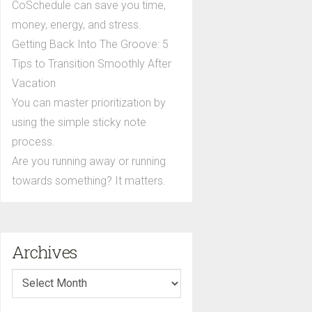
CoSchedule can save you time,
money, energy, and stress.
Getting Back Into The Groove: 5
Tips to Transition Smoothly After
Vacation
You can master prioritization by
using the simple sticky note
process.
Are you running away or running
towards something? It matters.
Archives
Archives