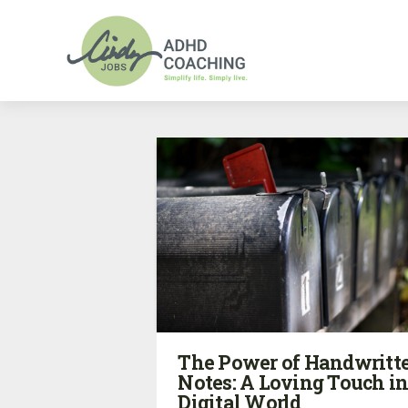
The Power of Handwritt
Notes: A Loving Touch in
Digital World