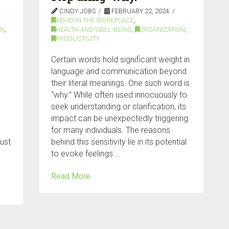
CINDY JOBS
FEBRUARY 22, 2024
ADHD IN THE WORKPLACE
,
ON
,
HEALTH AND WELL-BEING
,
ORGANIZATION
,
PRODUCTIVITY
Certain words hold significant weight in
language and communication beyond
their literal meanings. One such word is
“why.” While often used innocuously to
seek understanding or clarification, its
impact can be unexpectedly triggering
for many individuals. The reasons
just
behind this sensitivity lie in its potential
to evoke feelings …
Read More