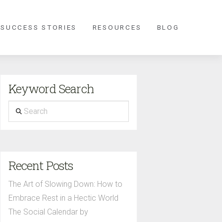
 SUCCESS STORIES
RESOURCES
BLOG
Keyword Search
Search
Recent Posts
The Art of Slowing Down: How to
Embrace Rest in a Hectic World
The Social Calendar by