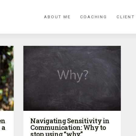
ABOUT ME
COACHING
CLIENT
en
Navigating Sensitivity in
 a
Communication: Why to
stop using “why.”