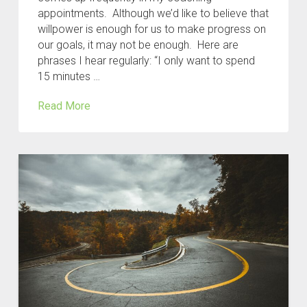
appointments. Although we’d like to believe that
willpower is enough for us to make progress on
our goals, it may not be enough. Here are
phrases I hear regularly: “I only want to spend
15 minutes …
Read More