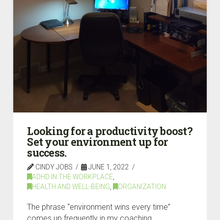
Looking for a productivity boost?
Set your environment up for
success.
CINDY JOBS
JUNE 1, 2022
ADHD IN THE WORKPLACE
,
HEALTH AND WELL-BEING
,
ORGANIZATION
The phrase “environment wins every time”
comes up frequently in my coaching