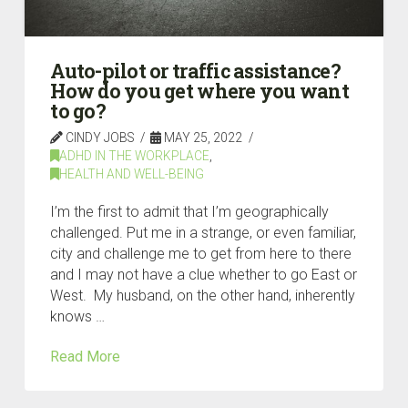
Auto-pilot or traffic assistance?
How do you get where you want
to go?
CINDY JOBS
MAY 25, 2022
ADHD IN THE WORKPLACE
,
HEALTH AND WELL-BEING
I’m the first to admit that I’m geographically
challenged. Put me in a strange, or even familiar,
city and challenge me to get from here to there
and I may not have a clue whether to go East or
West. My husband, on the other hand, inherently
knows …
Read More