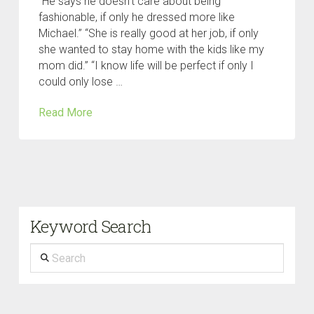
“He says he doesn’t care about being
fashionable, if only he dressed more like
Michael.” “She is really good at her job, if only
she wanted to stay home with the kids like my
mom did.” “I know life will be perfect if only I
could only lose …
Read More
Keyword Search
Search