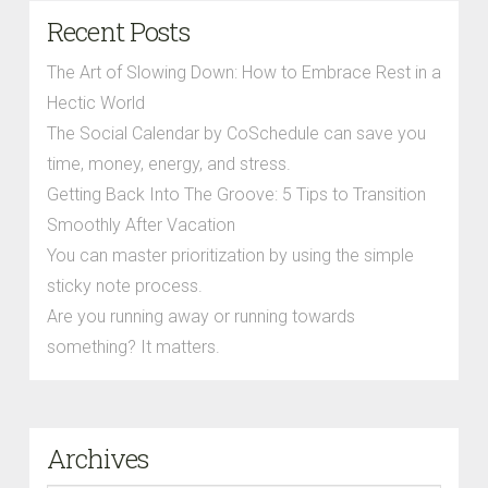
Recent Posts
The Art of Slowing Down: How to Embrace Rest in a
Hectic World
The Social Calendar by CoSchedule can save you
time, money, energy, and stress.
Getting Back Into The Groove: 5 Tips to Transition
Smoothly After Vacation
You can master prioritization by using the simple
sticky note process.
Are you running away or running towards
something? It matters.
Archives