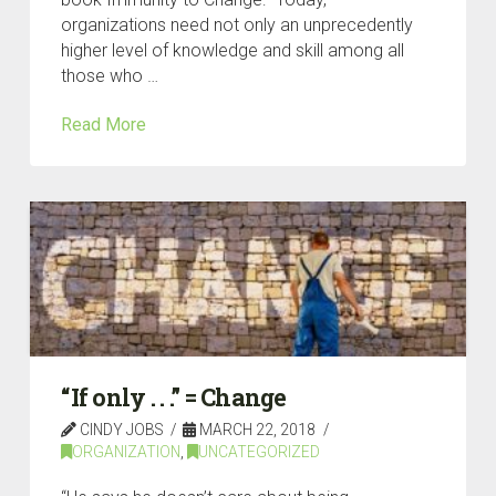
organizations need not only an unprecedently
higher level of knowledge and skill among all
those who …
Read More
“If only . . .” = Change
CINDY JOBS
MARCH 22, 2018
ORGANIZATION
,
UNCATEGORIZED