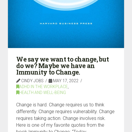
We say we want to change, but
do we? Maybe we have an
Immunity to Change.
CINDY JOBS
MAY 17, 2022
ADHD IN THE WORKPLACE
,
HEALTH AND WELL-BEING
Change is hard. Change requires us to think
differently. Change requires vulnerability. Change
requires taking action. Change involves risk.
Here is one of my favorite quotes from the
book Immunity to Change: “Today,