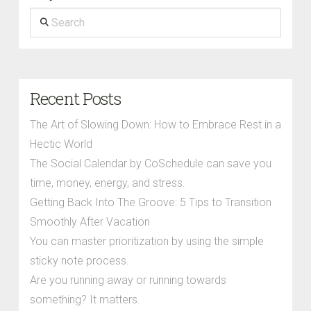
Search
Recent Posts
The Art of Slowing Down: How to Embrace Rest in a
Hectic World
The Social Calendar by CoSchedule can save you
time, money, energy, and stress.
Getting Back Into The Groove: 5 Tips to Transition
Smoothly After Vacation
You can master prioritization by using the simple
sticky note process.
Are you running away or running towards
something? It matters.