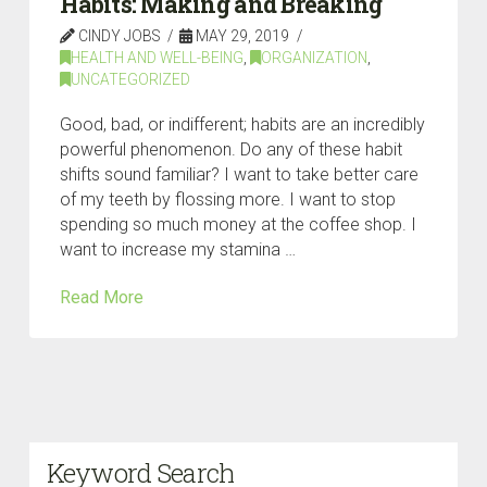
Habits: Making and Breaking
CINDY JOBS
MAY 29, 2019
HEALTH AND WELL-BEING
,
ORGANIZATION
,
UNCATEGORIZED
Good, bad, or indifferent; habits are an incredibly
powerful phenomenon. Do any of these habit
shifts sound familiar? I want to take better care
of my teeth by flossing more. I want to stop
spending so much money at the coffee shop. I
want to increase my stamina …
Read More
Keyword Search