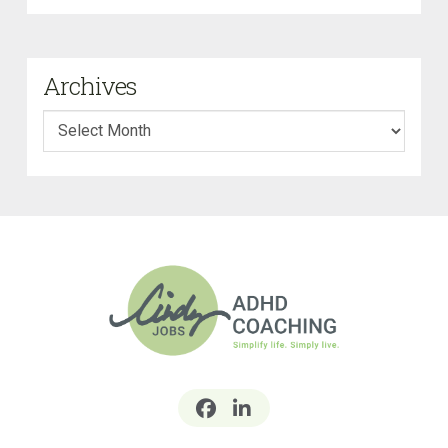
Archives
Archives