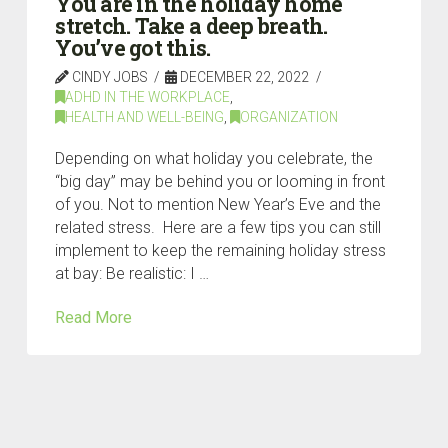
You are in the holiday home
stretch. Take a deep breath.
You’ve got this.
CINDY JOBS
DECEMBER 22, 2022
ADHD IN THE WORKPLACE
,
HEALTH AND WELL-BEING
,
ORGANIZATION
Depending on what holiday you celebrate, the
“big day” may be behind you or looming in front
of you. Not to mention New Year’s Eve and the
related stress. Here are a few tips you can still
implement to keep the remaining holiday stress
at bay: Be realistic: I …
Read More