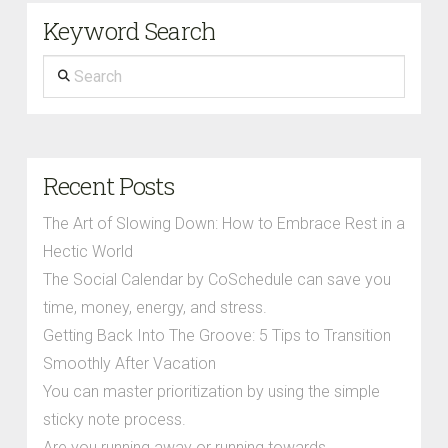
Keyword Search
Search
Recent Posts
The Art of Slowing Down: How to Embrace Rest in a
Hectic World
The Social Calendar by CoSchedule can save you
time, money, energy, and stress.
Getting Back Into The Groove: 5 Tips to Transition
Smoothly After Vacation
You can master prioritization by using the simple
sticky note process.
Are you running away or running towards