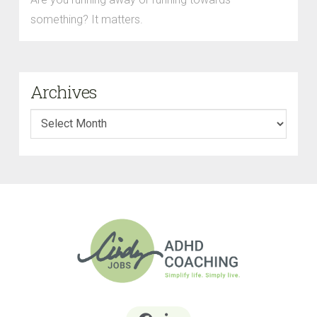
something? It matters.
Archives
Archives