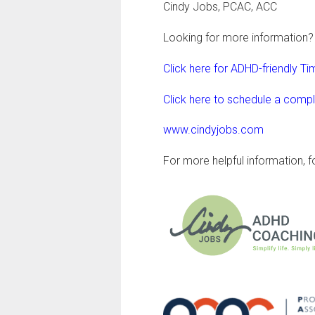
Cindy Jobs, PCAC, ACC
Looking for more information?
Click here for ADHD-friendly 
Click here to schedule a comp
www.cindyjobs.com
For more helpful information, 