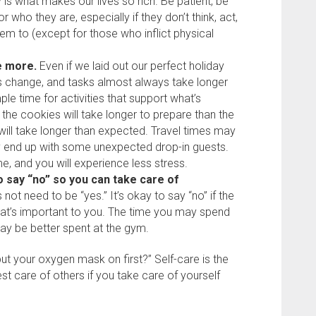
y is what makes our lives so rich. Be patient, be
 who they are, especially if they don’t think, act,
em to (except for those who inflict physical
me more.
Even if we laid out our perfect holiday
s change, and tasks almost always take longer
ple time for activities that support what’s
 the cookies will take longer to prepare than the
will take longer than expected. Travel times may
 end up with some unexpected drop-in guests.
me, and you will experience less stress.
o say “no” so you can take care of
ot need to be “yes.” It’s okay to say “no” if the
at’s important to you. The time you may spend
ay be better spent at the gym.
ut your oxygen mask on first?” Self-care is the
est care of others if you take care of yourself