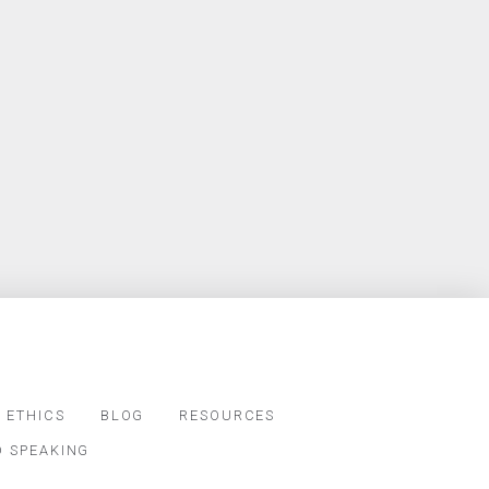
 ETHICS
BLOG
RESOURCES
D SPEAKING