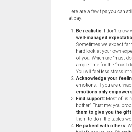
Here are a few tips you can sti
at bay:
Be realistic:
I don’t know w
well-managed expectati
Sometimes we expect far t
hard look at your own exp
of you. Which are “must do?
ample time for the “must do
You will feel less stress im
Acknowledge your feelin
emotions. If you are unhap
emotions only empowers
Find support:
Most of us h
bother.” Trust me; you prob
them to give you the gift
them to do if the tables we
Be patient with others:
We