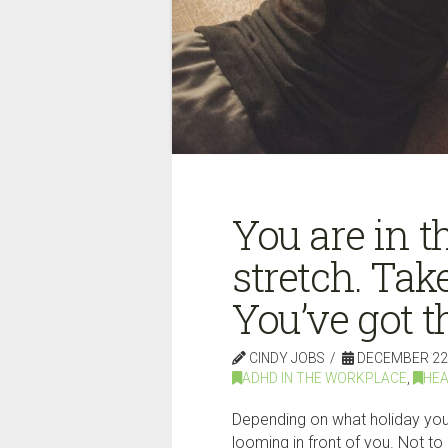
You are in 
stretch. Tak
You’ve got th
CINDY JOBS
DECEMBER 22,
ADHD IN THE WORKPLACE
,
HEA
Depending on what holiday you 
looming in front of you. Not t