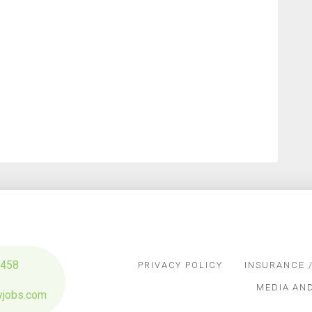
3458
PRIVACY POLICY
INSURANCE /
MEDIA AN
yjobs.com