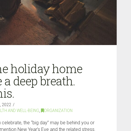
the holiday home
e a deep breath.
is.
 2022
LTH AND WELL-BEING
,
ORGANIZATION
celebrate, the “big day” may be behind you or
o mention New Year’s Eve and the related stress.