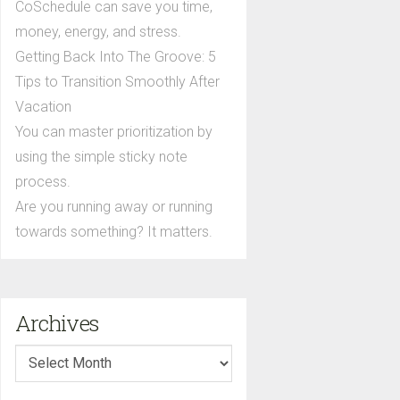
CoSchedule can save you time,
money, energy, and stress.
Getting Back Into The Groove: 5
Tips to Transition Smoothly After
Vacation
You can master prioritization by
using the simple sticky note
process.
Are you running away or running
towards something? It matters.
Archives
Archives