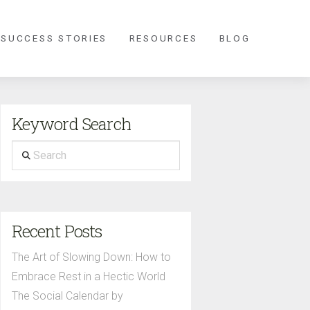
 SUCCESS STORIES
RESOURCES
BLOG
Keyword Search
Search
Recent Posts
The Art of Slowing Down: How to
Embrace Rest in a Hectic World
The Social Calendar by