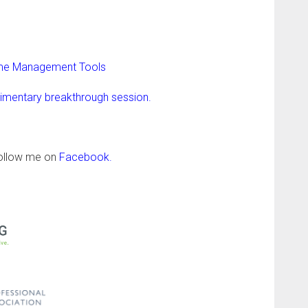
Time Management Tools
limentary breakthrough session.
follow me on
Facebook
.