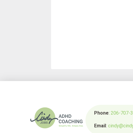
Phone
:
206-707-
Email
:
cindy@cind