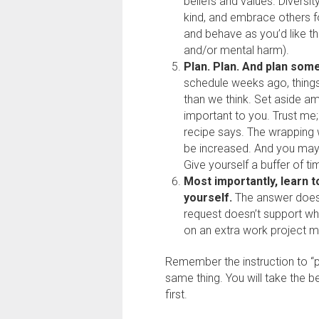
beliefs and values. Diversit
kind, and embrace others for
and behave as you’d like th
and/or mental harm).
Plan. Plan. And plan so
schedule weeks ago, thing
than we think. Set aside am
important to you. Trust me;
recipe says. The wrapping 
be increased. And you may
Give yourself a buffer of ti
Most importantly, learn t
yourself.
The answer does n
request doesn’t support wh
on an extra work project m
Remember the instruction to “p
same thing. You will take the b
first.