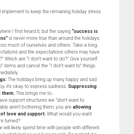
ll implement to keep the remaining holiday stress
here I first heard it, but the saying
“success is
ons”
is never more true than around the holidays.
oo much of ourselves and others. Take a long,
ectations and the expectations others may have
” Which are “I don’t want to do?” Give yourself
” items and cancel the “I don’t want to” things.
mediately.
gs:
The holidays bring up many happy and sad
py, it’s okay to express sadness.
Suppressing
 them.
This brings me to…
ave support structures we “don’t want to
ably aren’t bothering them; you are
allowing
 of love and support.
What would you want
re turned?
 will likely spend time with people with different