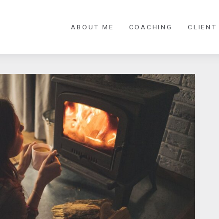
ABOUT ME
COACHING
CLIENT