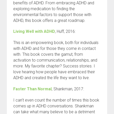
benefits of ADHD. From embracing ADHD and
exploring medication to finding the
environmental factors to support those with
ADHD, this book offers a great roadmap.
Living Well with ADHD
, Huff, 2016:
This is an empowering book, both for individuals
with ADHD and for those they come in contact
with. This book covers the gamut, from
activation to communication, relationships, and
more. My favorite chapter? Success stories. I
love hearing how people have embraced their
ADHD and created the life they want to live.
Faster Than Normal
, Shankman, 2017:
I can’t even count the number of times this book
comes up in ADHD conversations. Shankman
can take what many believe to be a detriment