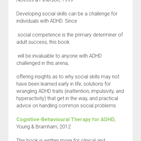
Developing social skills can be a challenge for
individuals with ADHD. Since
social competence is the primary determiner of
adult success, this book
will be invaluable to anyone with ADHD
challenged in this arena,
offering insights as to why social skills may not
have been learned early in life, solutions for
wrangling ADHD traits (inattention, impulsivity, and
hyperactivity) that get in the way, and practical
advice on handling common social problems.
Cognitive-Behavioural Therapy for ADHD
,
Young & Bramham, 2012
This book is written more for clinical and