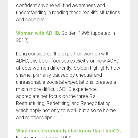
confident anyone will find awareness and
understanding in reading these real-life situations
and solutions.
Women with ADHD
, Solden, 1995 (updated in
2012):
Long considered the expert on women with
ADHD, this book focuses explicitly on how ADHD
affects women differently. Solden highlights how
shame, primarily caused by unequal and
unreasonable societal expectations, creates a
much more difficult ADHD experience. I
appreciate her focus on the three R’s:
Restructuring, Redefining, and Renegotiating,
which apply not only to work but also to home
and relationships.
What does everybody else know that I don’t?
,
Novotni & Peterson, 1999