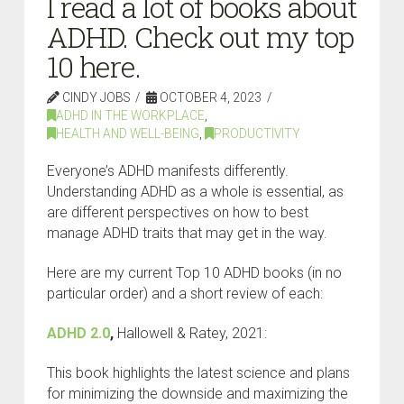
I read a lot of books about
ADHD. Check out my top
10 here.
CINDY JOBS
OCTOBER 4, 2023
ADHD IN THE WORKPLACE
,
HEALTH AND WELL-BEING
,
PRODUCTIVITY
Everyone’s ADHD manifests differently.
Understanding ADHD as a whole is essential, as
are different perspectives on how to best
manage ADHD traits that may get in the way.
Here are my current Top 10 ADHD books (in no
particular order) and a short review of each:
ADHD 2.0
,
Hallowell & Ratey, 2021:
This book highlights the latest science and plans
for minimizing the downside and maximizing the