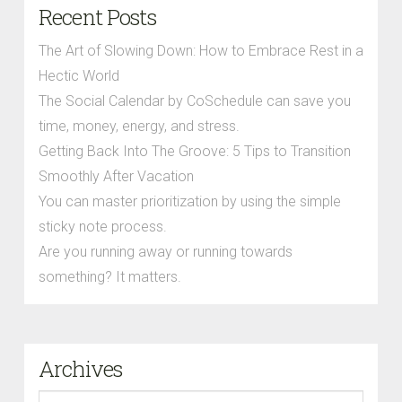
Recent Posts
The Art of Slowing Down: How to Embrace Rest in a
Hectic World
The Social Calendar by CoSchedule can save you
time, money, energy, and stress.
Getting Back Into The Groove: 5 Tips to Transition
Smoothly After Vacation
You can master prioritization by using the simple
sticky note process.
Are you running away or running towards
something? It matters.
Archives
Archives