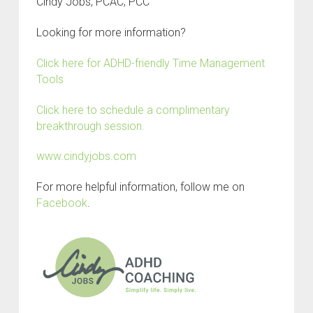
Cindy Jobs, PCAC, PCC
Looking for more information?
Click here for ADHD-friendly Time Management
Tools
Click here to schedule a complimentary
breakthrough session.
www.cindyjobs.com
For more helpful information, follow me on
Facebook
.