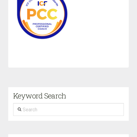
Keyword Search
Search