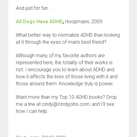
And just for fun . . .
All Dogs Have ADHD
,
Hoopmann, 2009:
What better way to normalize ADHD than looking
at it through the eyes of man’s best friend?
Although many of my favorite authors are
represented here, the totality of their works is
not. I encourage you to learn about ADHD and
how it affects the lives of those living with it and
those around them. Knowledge truly is power.
Want more than my Top 10 ADHD books? Drop
me a line at cindy@cindyjobs.com, and I’ll see
how I can help.