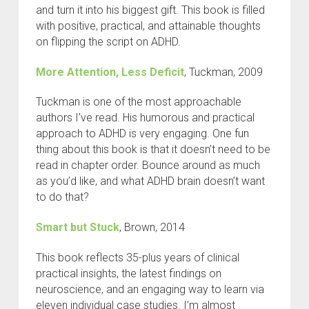
and turn it into his biggest gift. This book is filled
with positive, practical, and attainable thoughts
on flipping the script on ADHD.
More Attention, Less Deficit
, Tuckman, 2009
Tuckman is one of the most approachable
authors I’ve read. His humorous and practical
approach to ADHD is very engaging. One fun
thing about this book is that it doesn’t need to be
read in chapter order. Bounce around as much
as you’d like, and what ADHD brain doesn’t want
to do that?
Smart but Stuck
, Brown, 2014
This book reflects 35-plus years of clinical
practical insights, the latest findings on
neuroscience, and an engaging way to learn via
eleven individual case studies. I’m almost