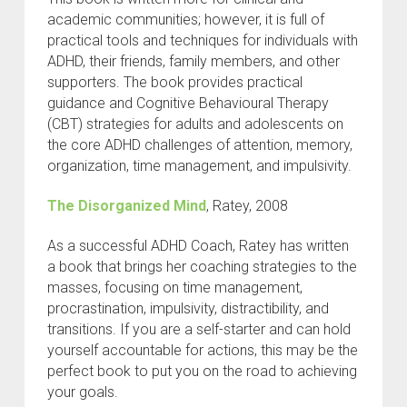
academic communities; however, it is full of
practical tools and techniques for individuals with
ADHD, their friends, family members, and other
supporters. The book provides practical
guidance and Cognitive Behavioural Therapy
(CBT) strategies for adults and adolescents on
the core ADHD challenges of attention, memory,
organization, time management, and impulsivity.
The Disorganized Mind
, Ratey, 2008
As a successful ADHD Coach, Ratey has written
a book that brings her coaching strategies to the
masses, focusing on time management,
procrastination, impulsivity, distractibility, and
transitions. If you are a self-starter and can hold
yourself accountable for actions, this may be the
perfect book to put you on the road to achieving
your goals.