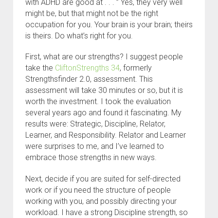
with ADHD are good at . . . ” Yes, they very well
might be, but that might not be the right
occupation for you. Your brain is your brain; theirs
is theirs. Do what’s right for you.
First, what are our strengths? I suggest people
take the
CliftonStrengths 34
, formerly
Strengthsfinder 2.0, assessment. This
assessment will take 30 minutes or so, but it is
worth the investment. I took the evaluation
several years ago and found it fascinating. My
results were: Strategic, Discipline, Relator,
Learner, and Responsibility. Relator and Learner
were surprises to me, and I’ve learned to
embrace those strengths in new ways.
Next, decide if you are suited for self-directed
work or if you need the structure of people
working with you, and possibly directing your
workload. I have a strong Discipline strength, so