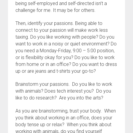
being self-employed and self-directed isn’t a
challenge for me. It may be for others.
Then, identify your passions. Being able to
connect to your passion will make work less
taxing. Do you like working with people? Do you
want to work in a noisy or quiet environment? Do
you need a Monday-Friday, 9:00 – 5:00 position,
or is flexibility okay for you? Do you like to work
from home or in an office? Do you want to dress
up or are jeans and t-shirts your go-to?
Brainstorm your passions. Do you like to work
with animals? Does tech interest you? Do you
like to do research? Are you into the arts?
As you are brainstorming, trust your body. When
you think about working in an office, does your
body tense up or relax? When you think about
working with animals, do you find yourself