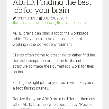
ADHD: Finding the best
job for your brain
CINDY JOBS
JULY 29, 2020
ADHD IN THE WORKPLACE
,
UNCATEGORIZED
ADHD brains can bring a lot to the workplace
table. They can also be a challenge if not
working in the correct environment.
Clients often come to coaching to either find the
correct occupation or find the tools and
structure to make their current job work for their
brains.
Finding the right job for your brain will take you on
a fact-finding journey.
Realize that your ADHD brain is different than any
other ADHD brain, so when people say, “People