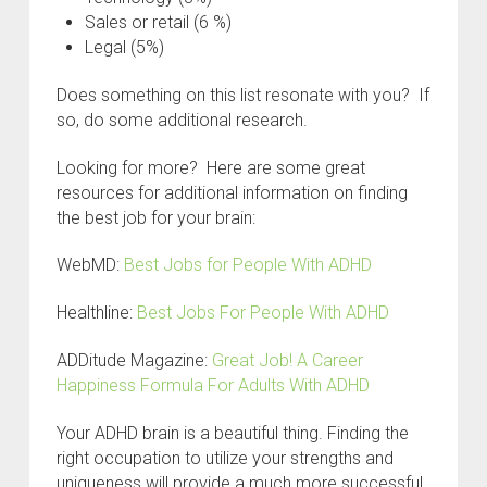
Sales or retail (6 %)
Legal (5%)
Does something on this list resonate with you? If
so, do some additional research.
Looking for more? Here are some great
resources for additional information on finding
the best job for your brain:
WebMD:
Best Jobs for People With ADHD
Healthline:
Best Jobs For People With ADHD
ADDitude Magazine:
Great Job! A Career
Happiness Formula For Adults With ADHD
Your ADHD brain is a beautiful thing. Finding the
right occupation to utilize your strengths and
uniqueness will provide a much more successful