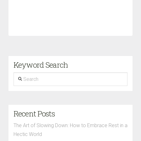
Keyword Search
Search
Recent Posts
The Art of Slowing Down: How to Embrace Rest in a
Hectic World