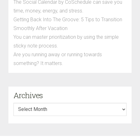
The Social Calendar by CoSchedule can save you
time, money, energy, and stress.
Getting Back Into The Groove: 5 Tips to Transition
Smoothly After Vacation
You can master prioritization by using the simple
sticky note process.
Are you running away or running towards
something? It matters.
Archives
Archives