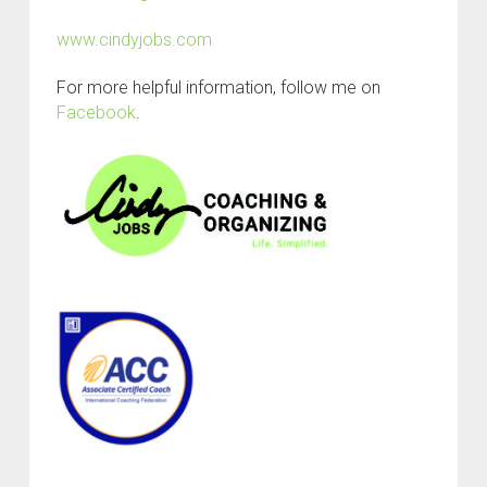
www.cindyjobs.com
For more helpful information, follow me on
Facebook
.