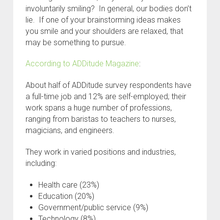
involuntarily smiling? In general, our bodies don’t
lie. If one of your brainstorming ideas makes
you smile and your shoulders are relaxed, that
may be something to pursue.
According to ADDitude Magazine
:
About half of ADDitude survey respondents have
a full-time job and 12% are self-employed; their
work spans a huge number of professions,
ranging from baristas to teachers to nurses,
magicians, and engineers.
They work in varied positions and industries,
including:
Health care (23%)
Education (20%)
Government/public service (9%)
Technology (8%)