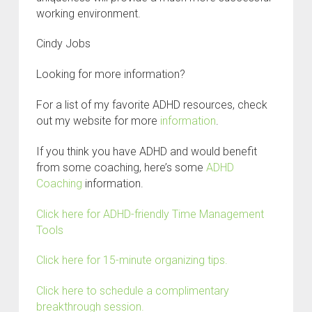
working environment.
C
indy Jobs
Looking for more information?
For a list of my favorite ADHD resources, check
out my website for more
information
.
If you think you have ADHD and would benefit
from some coaching, here’s some
ADHD
Coaching
information.
Click here for ADHD-friendly Time Management
Tools
Click here for 15-minute organizing tips.
Click here to schedule a complimentary
breakthrough session.