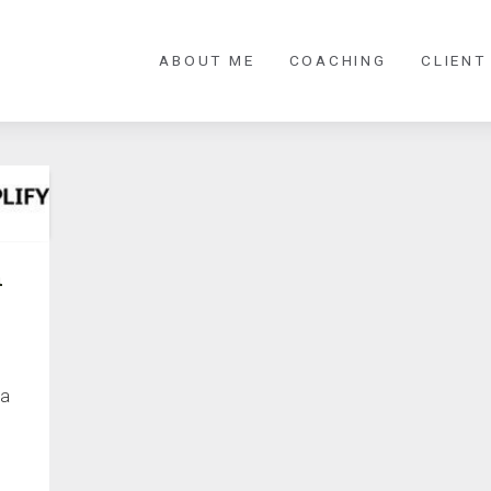
ABOUT ME
COACHING
CLIENT
n
 a