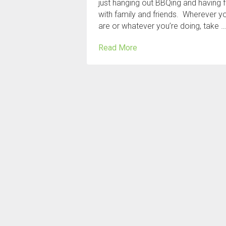
just hanging out BBQing and having 
with family and friends. Wherever y
are or whatever you’re doing, take 
Read More