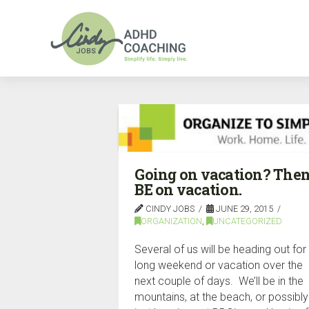
Going on vacation? The
BE on vacation.
CINDY JOBS
JUNE 29, 2015
ORGANIZATION
,
UNCATEGORIZED
Several of us will be heading out for
long weekend or vacation over the
next couple of days. We’ll be in the
mountains, at the beach, or possibly