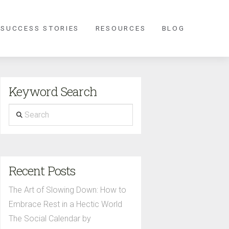
 SUCCESS STORIES
RESOURCES
BLOG
Keyword Search
Search
Recent Posts
The Art of Slowing Down: How to
Embrace Rest in a Hectic World
The Social Calendar by