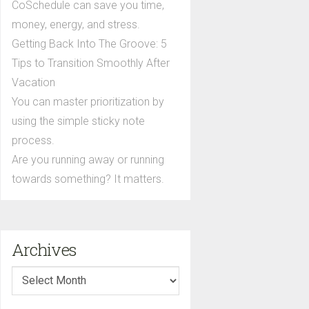
CoSchedule can save you time,
money, energy, and stress.
Getting Back Into The Groove: 5
Tips to Transition Smoothly After
Vacation
You can master prioritization by
using the simple sticky note
process.
Are you running away or running
towards something? It matters.
Archives
Archives