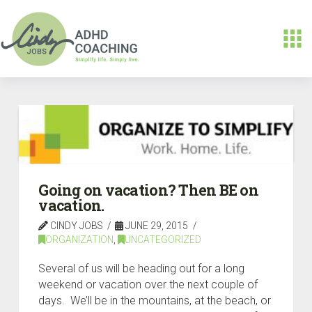
Going on vacation? Then BE on
vacation.
CINDY JOBS
JUNE 29, 2015
ORGANIZATION
,
UNCATEGORIZED
Several of us will be heading out for a long
weekend or vacation over the next couple of
days. We’ll be in the mountains, at the beach, or