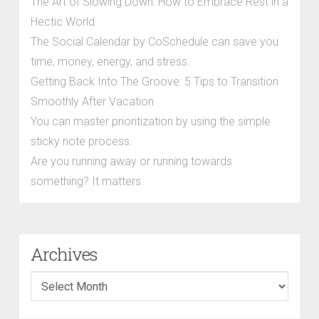
The Art of Slowing Down: How to Embrace Rest in a
Hectic World
The Social Calendar by CoSchedule can save you
time, money, energy, and stress.
Getting Back Into The Groove: 5 Tips to Transition
Smoothly After Vacation
You can master prioritization by using the simple
sticky note process.
Are you running away or running towards
something? It matters.
Archives
Archives