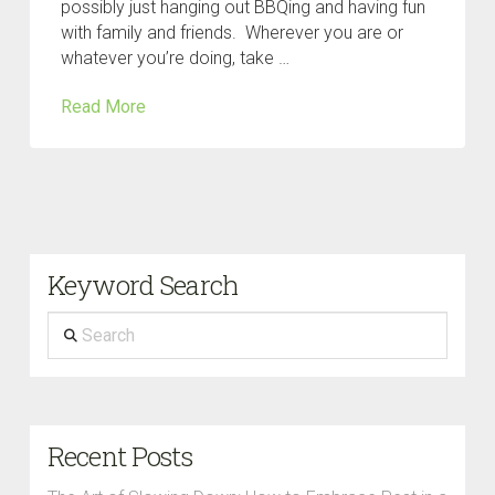
possibly just hanging out BBQing and having fun
with family and friends. Wherever you are or
whatever you’re doing, take …
Read More
Keyword Search
Search
Recent Posts