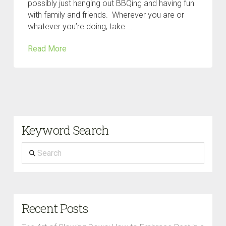
possibly just hanging out BBQing and having fun
with family and friends. Wherever you are or
whatever you’re doing, take …
Read More
Keyword Search
Search
Recent Posts