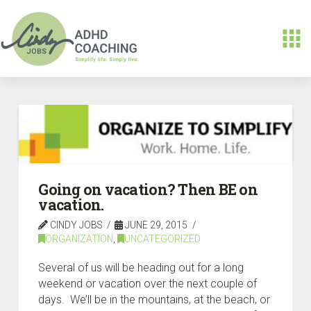
Going on vacation? Then BE on
vacation.
CINDY JOBS
JUNE 29, 2015
ORGANIZATION
,
UNCATEGORIZED
Several of us will be heading out for a long
weekend or vacation over the next couple of
days. We’ll be in the mountains, at the beach, or