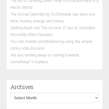
The Art of Slowing Down: How to Embrace Rest in a
Hectic World
The Social Calendar by CoSchedule can save you
time, money, energy, and stress.
Getting Back Into The Groove: 5 Tips to Transition
Smoothly After Vacation
You can master prioritization by using the simple
sticky note process.
Are you running away or running towards
something? It matters.
Archives
Archives