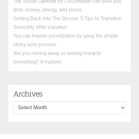
The Social Calendar by CoSchedule can save you
time, money, energy, and stress.
Getting Back Into The Groove: 5 Tips to Transition
Smoothly After Vacation
You can master prioritization by using the simple
sticky note process.
Are you running away or running towards
something? It matters.
Archives
Archives