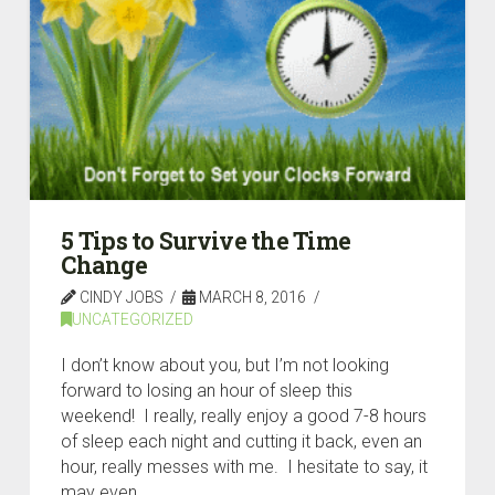
5 Tips to Survive the Time
Change
CINDY JOBS
MARCH 8, 2016
UNCATEGORIZED
I don’t know about you, but I’m not looking
forward to losing an hour of sleep this
weekend! I really, really enjoy a good 7-8 hours
of sleep each night and cutting it back, even an
hour, really messes with me. I hesitate to say, it
may even …