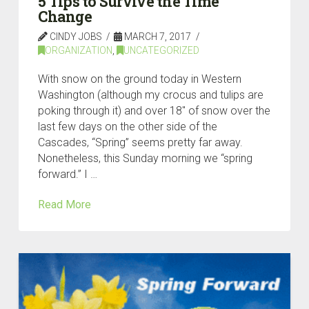
5 Tips to Survive the Time
Change
CINDY JOBS
MARCH 7, 2017
ORGANIZATION
,
UNCATEGORIZED
With snow on the ground today in Western
Washington (although my crocus and tulips are
poking through it) and over 18″ of snow over the
last few days on the other side of the
Cascades, “Spring” seems pretty far away.
Nonetheless, this Sunday morning we “spring
forward.” I …
Read More