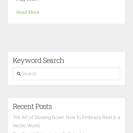
Read More
Keyword Search
Search
Recent Posts
The Art of Slowing Down: How to Embrace Rest in a
Hectic World