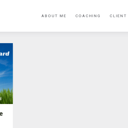
ABOUT ME
COACHING
CLIENT
e