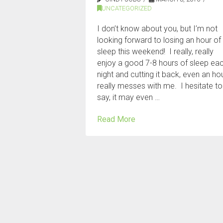
UNCATEGORIZED
I don’t know about you, but I’m not
looking forward to losing an hour of
sleep this weekend! I really, really
enjoy a good 7-8 hours of sleep ea
night and cutting it back, even an hou
really messes with me. I hesitate to
say, it may even …
Read More