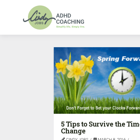
5 Tips to Survive the Tim
Change
CINDY JOBS
MARCH 8, 2016