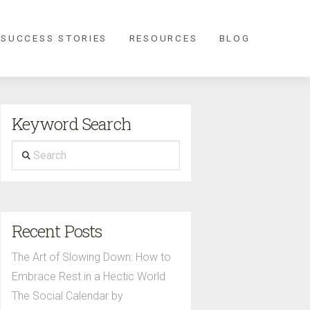
 SUCCESS STORIES
RESOURCES
BLOG
Keyword Search
Search
Recent Posts
The Art of Slowing Down: How to
Embrace Rest in a Hectic World
The Social Calendar by