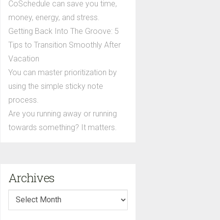
CoSchedule can save you time,
money, energy, and stress.
Getting Back Into The Groove: 5
Tips to Transition Smoothly After
Vacation
You can master prioritization by
using the simple sticky note
process.
Are you running away or running
towards something? It matters.
Archives
Archives