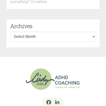
something? It matters.
Archives
Archives