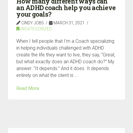
How many different ways can
an ADHD coach help you achieve
your goals?
CINDY JOBS
MARCH 31, 2021
UNCATEGORIZED
When I tell people that I’m a Coach specializing
in helping individuals challenged with ADHD
create the life they want to live, they say, “Great,
but what exactly does an ADHD coach do?” My
answer: “It depends.” And it does. It depends
entirely on what the client is …
Read More