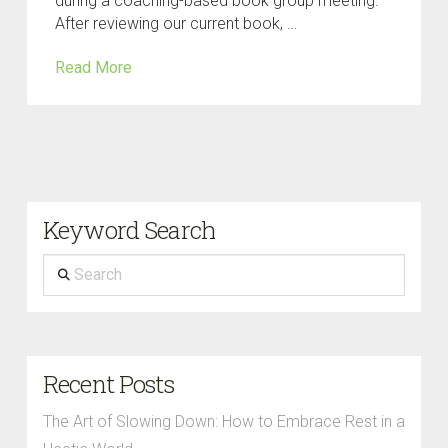
during a coaching-based book group meeting.
After reviewing our current book, …
Read More
Keyword Search
Search
Recent Posts
The Art of Slowing Down: How to Embrace Rest in a