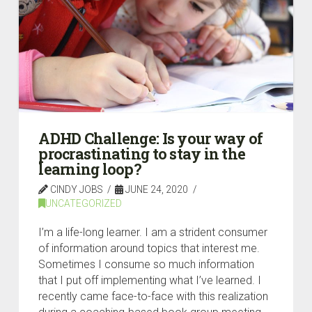
ADHD Challenge: Is your way of
procrastinating to stay in the
learning loop?
CINDY JOBS
JUNE 24, 2020
UNCATEGORIZED
I’m a life-long learner. I am a strident consumer
of information around topics that interest me.
Sometimes I consume so much information
that I put off implementing what I’ve learned. I
recently came face-to-face with this realization