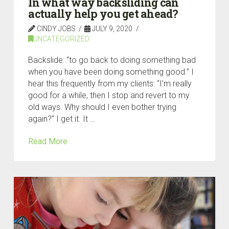
In what way backsliding can
actually help you get ahead?
CINDY JOBS
JULY 9, 2020
UNCATEGORIZED
Backslide: “to go back to doing something bad
when you have been doing something good.” I
hear this frequently from my clients: “I’m really
good for a while, then I stop and revert to my
old ways. Why should I even bother trying
again?” I get it. It …
Read More