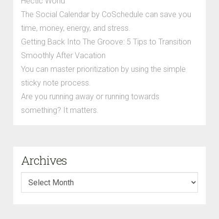
Hectic World
The Social Calendar by CoSchedule can save you
time, money, energy, and stress.
Getting Back Into The Groove: 5 Tips to Transition
Smoothly After Vacation
You can master prioritization by using the simple
sticky note process.
Are you running away or running towards
something? It matters.
Archives
Archives