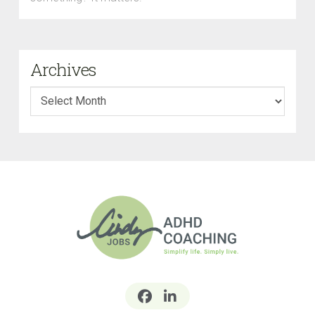
Archives
Archives