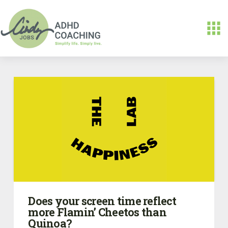
Does your screen time reflect
more Flamin’ Cheetos than
Quinoa?