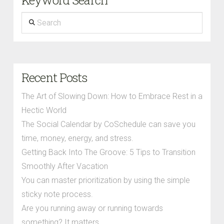
Keyword Search
Search
Recent Posts
The Art of Slowing Down: How to Embrace Rest in a
Hectic World
The Social Calendar by CoSchedule can save you
time, money, energy, and stress.
Getting Back Into The Groove: 5 Tips to Transition
Smoothly After Vacation
You can master prioritization by using the simple
sticky note process.
Are you running away or running towards
something? It matters.