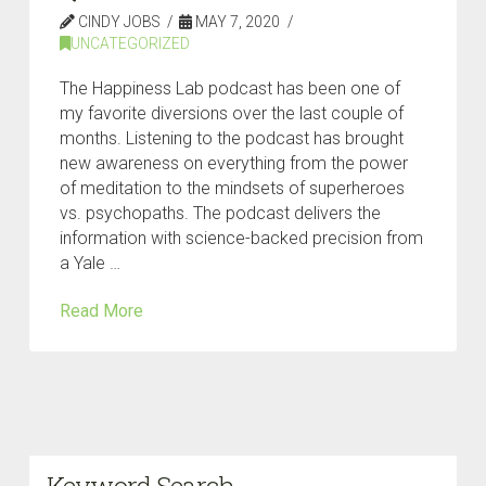
CINDY JOBS
MAY 7, 2020
UNCATEGORIZED
The Happiness Lab podcast has been one of
my favorite diversions over the last couple of
months. Listening to the podcast has brought
new awareness on everything from the power
of meditation to the mindsets of superheroes
vs. psychopaths. The podcast delivers the
information with science-backed precision from
a Yale …
Read More