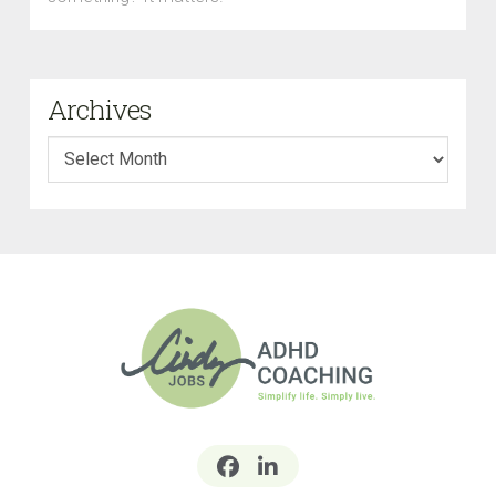
Archives
Archives