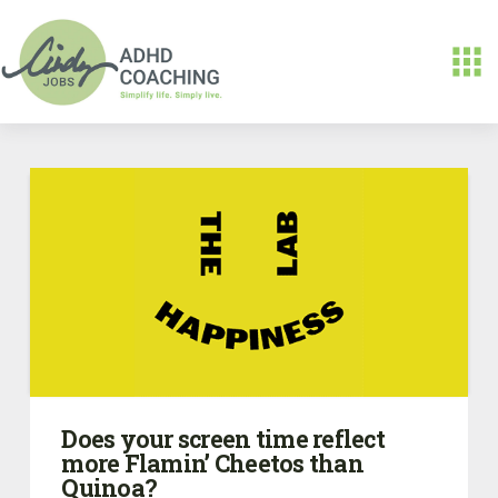
Does your screen time reflect
more Flamin’ Cheetos than
Quinoa?