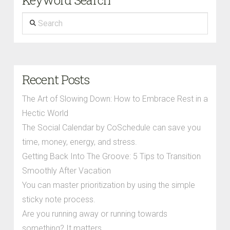
Keyword Search
Search
Recent Posts
The Art of Slowing Down: How to Embrace Rest in a
Hectic World
The Social Calendar by CoSchedule can save you
time, money, energy, and stress.
Getting Back Into The Groove: 5 Tips to Transition
Smoothly After Vacation
You can master prioritization by using the simple
sticky note process.
Are you running away or running towards
something? It matters.