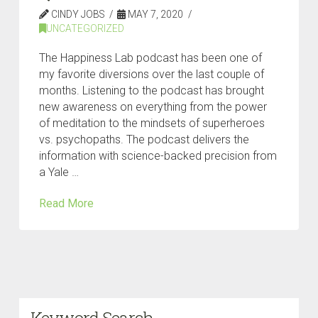
CINDY JOBS
MAY 7, 2020
UNCATEGORIZED
The Happiness Lab podcast has been one of
my favorite diversions over the last couple of
months. Listening to the podcast has brought
new awareness on everything from the power
of meditation to the mindsets of superheroes
vs. psychopaths. The podcast delivers the
information with science-backed precision from
a Yale …
Read More