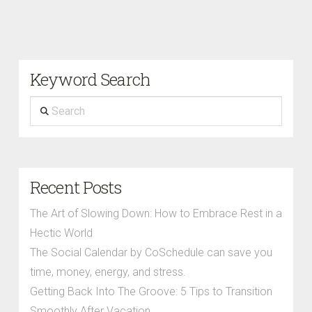
Keyword Search
Search
Recent Posts
The Art of Slowing Down: How to Embrace Rest in a
Hectic World
The Social Calendar by CoSchedule can save you
time, money, energy, and stress.
Getting Back Into The Groove: 5 Tips to Transition
Smoothly After Vacation