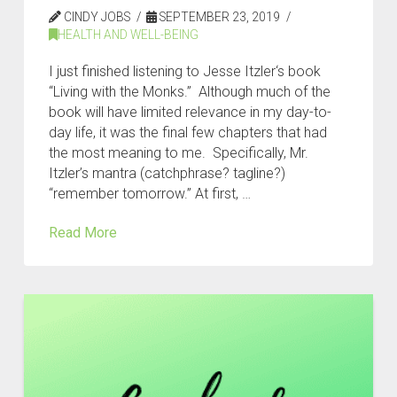
CINDY JOBS
SEPTEMBER 23, 2019
HEALTH AND WELL-BEING
I just finished listening to Jesse Itzler‘s book
“Living with the Monks.” Although much of the
book will have limited relevance in my day-to-
day life, it was the final few chapters that had
the most meaning to me. Specifically, Mr.
Itzler’s mantra (catchphrase? tagline?)
“remember tomorrow.” At first, …
Read More