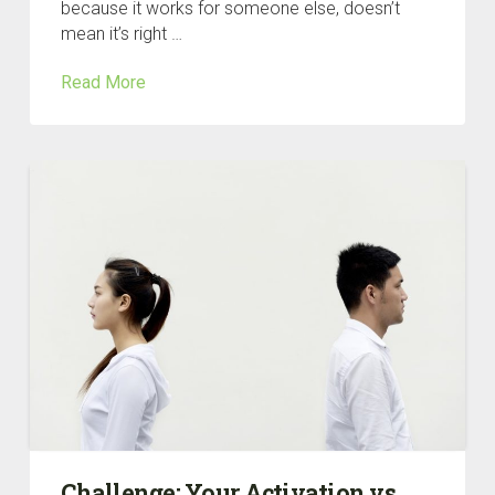
because it works for someone else, doesn’t
mean it’s right …
Read More
Challenge: Your Activation vs