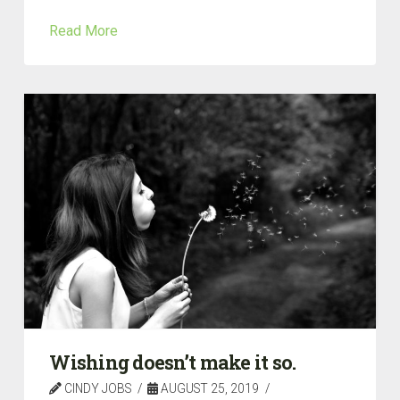
Read More
Wishing doesn’t make it so.
CINDY JOBS
AUGUST 25, 2019