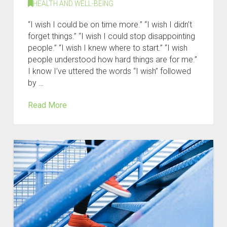
HEALTH AND WELL-BEING
“I wish I could be on time more.” “I wish I didn’t
forget things.” “I wish I could stop disappointing
people.” “I wish I knew where to start.” “I wish
people understood how hard things are for me.”
I know I’ve uttered the words “I wish” followed
by …
Read More