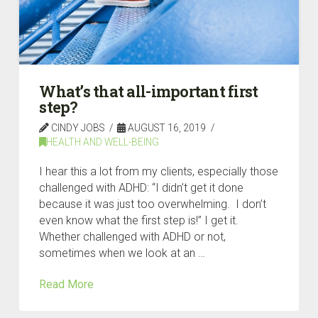
What’s that all-important first
step?
CINDY JOBS
AUGUST 16, 2019
HEALTH AND WELL-BEING
I hear this a lot from my clients, especially those
challenged with ADHD: “I didn’t get it done
because it was just too overwhelming. I don’t
even know what the first step is!” I get it.
Whether challenged with ADHD or not,
sometimes when we look at an …
Read More