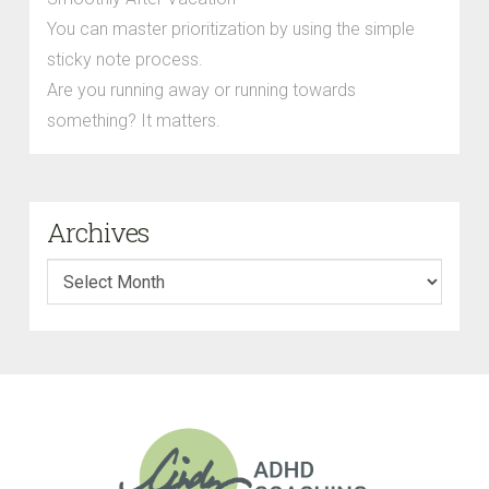
You can master prioritization by using the simple
sticky note process.
Are you running away or running towards
something? It matters.
Archives
Archives