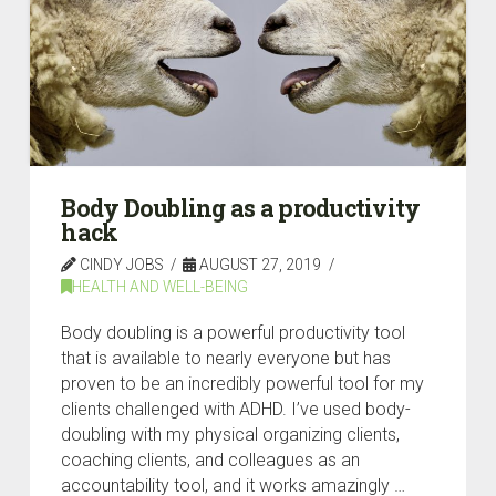
Body Doubling as a productivity
hack
CINDY JOBS
AUGUST 27, 2019
HEALTH AND WELL-BEING
Body doubling is a powerful productivity tool
that is available to nearly everyone but has
proven to be an incredibly powerful tool for my
clients challenged with ADHD. I’ve used body-
doubling with my physical organizing clients,
coaching clients, and colleagues as an
accountability tool, and it works amazingly …