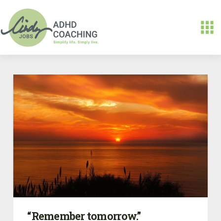
“Remember tomorrow.”