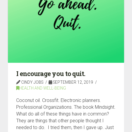
I encourage you to quit.
CINDY JOBS
SEPTEMBER 12, 2019
HEALTH AND WELL-BEING
Coconut oil. Crossfit. Electronic planners.
Professional Organizations. The book Mindsight.
What do all of these things have in common?
They are things that other people thought I
needed to do. I tried them, then I gave up. Just