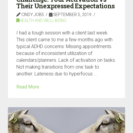
Their Unexpressed Expectations
CINDY JOBS
SEPTEMBER 5, 2019
HEALTH AND WELL-BEING
I had a tough session with a client last week.
This client came to me a few months ago with
typical ADHD concerns: Missing appointments
because of inconsistent utilization of
calendars/planners. Lack of activation on tasks.
Not making transitions from one task to
another. Lateness due to hyperfocus …
Read More