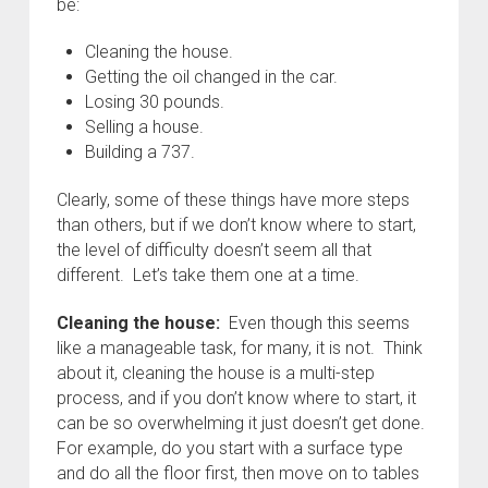
be:
Cleaning the house.
Getting the oil changed in the car.
Losing 30 pounds.
Selling a house.
Building a 737.
Clearly, some of these things have more steps
than others, but if we don’t know where to start,
the level of difficulty doesn’t seem all that
different. Let’s take them one at a time.
Cleaning the house:
Even though this seems
like a manageable task, for many, it is not. Think
about it, cleaning the house is a multi-step
process, and if you don’t know where to start, it
can be so overwhelming it just doesn’t get done.
For example, do you start with a surface type
and do all the floor first, then move on to tables