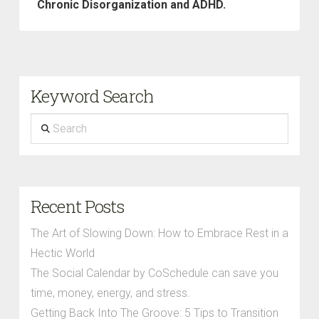
Chronic Disorganization and ADHD.
Keyword Search
Search
Recent Posts
The Art of Slowing Down: How to Embrace Rest in a
Hectic World
The Social Calendar by CoSchedule can save you
time, money, energy, and stress.
Getting Back Into The Groove: 5 Tips to Transition