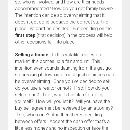
so, who is involved, and how are their needs
accommodated? How do you get family buy-in?
The intention can be so overwhelming that it
doesn’t get done because the correct starting
place just can’t be decided. But deciding on the
first step
(first decision) in the process will help
other decisions fall into place.
Selling a house:
In this volatile real estate
market, this comes up a fair amount. This
intention even sounds daunting from the get-go,
so breaking it down into manageable pieces can
be overwhelming. Once you’ve decided to sell,
do you use a realtor or not? If so, how do you
select one? If not, what’s the plan for doing it
yourself? How will you list it? Will you have the
buy-sell agreement be reviewed by an attorney?
If so, which one? And then there’s deciding
between offers. Accept the cash offer that’s a
little less money and no inspection or take the