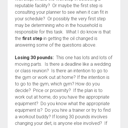
reputable facility? Or maybe the first step is
consulting your planner to see when it can fit in
your schedule? Or possibly the very first step
may be determining who in the household is
responsible for this task. What I do know is that
the
first step
in getting the oil changed is
answering some of the questions above.
Losing 30 pounds:
This one has lots and lots of
moving parts. Is there a deadline like a wedding
or class reunion? Is there an intention to go to
the gym or work out at home? If the intention is
to go to the gym, which gym? How do you
decide? Price or proximity? If the plan is to
work out at home, do you have the appropriate
equipment? Do you know what the appropriate
equipment is? Do you hire a trainer or try to find
a workout buddy? If losing 30 pounds involves
changing your diet, is anyone else involved? If