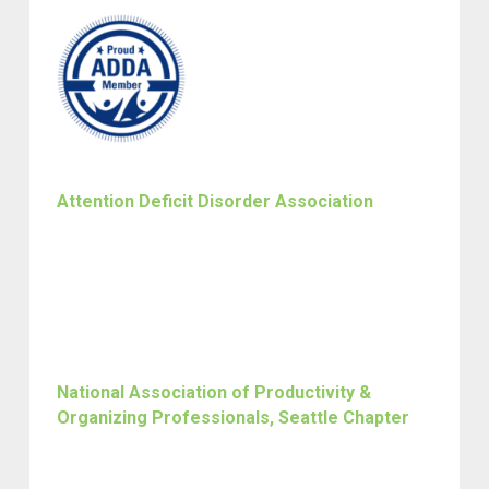
Attention Deficit Disorder Association
National Association of Productivity &
Organizing Professionals, Seattle Chapter