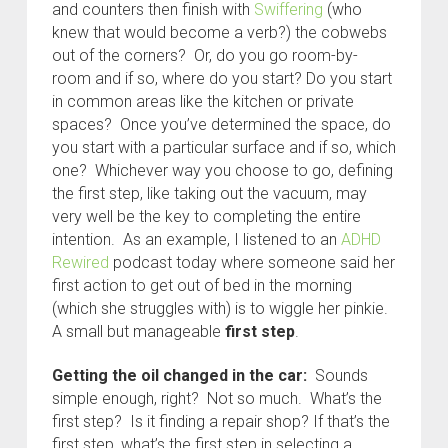
and counters then finish with
Swiffering
(who
knew that would become a verb?) the cobwebs
out of the corners? Or, do you go room-by-
room and if so, where do you start? Do you start
in common areas like the kitchen or private
spaces? Once you’ve determined the space, do
you start with a particular surface and if so, which
one? Whichever way you choose to go, defining
the first step, like taking out the vacuum, may
very well be the key to completing the entire
intention. As an example, I listened to an
ADHD
Rewired
podcast today where someone said her
first action to get out of bed in the morning
(which she struggles with) is to wiggle her pinkie.
A small but manageable
first step
.
Getting the oil changed in the car:
Sounds
simple enough, right? Not so much. What’s the
first step? Is it finding a repair shop? If that’s the
first step, what’s the first step in selecting a