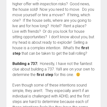
higher offer with inspection risks? Good news,
the house sold! Now you need to move. Do you
move yourself or hire a mover? If hiring, which
one? If the house sells, where are you going to
live and for how long? Hotel? Rent a place?
Live with friends? Or do you look for house
sitting opportunities? I don’t know about you, but
my head is about ready to explode! Selling a
house is a complex intention. What’s the
first
step
that can be taken to get the ball rolling?
Building a 737:
Honestly, I have not the faintest
clue about building a 737. Ya’ll are on your own to
determine the
first step
for this one.
Even though some of these intentions sound
simple, they aren’t. They especially aren’t if an
individual is challenged with ADHD, and the first
steps are hard to determine because each of