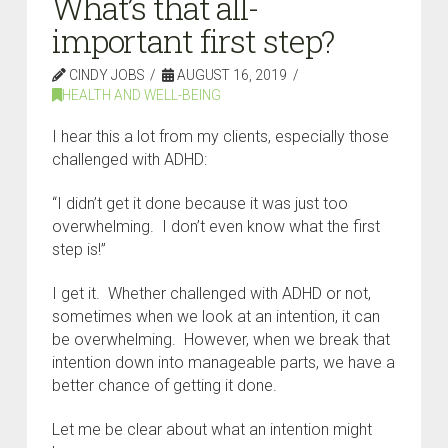
What’s that all-
important first step?
CINDY JOBS
AUGUST 16, 2019
HEALTH AND WELL-BEING
I hear this a lot from my clients, especially those
challenged with ADHD:
“I didn’t get it done because it was just too
overwhelming. I don’t even know what the first
step is!”
I get it. Whether challenged with ADHD or not,
sometimes when we look at an intention, it can
be overwhelming. However, when we break that
intention down into manageable parts, we have a
better chance of getting it done.
Let me be clear about what an intention might