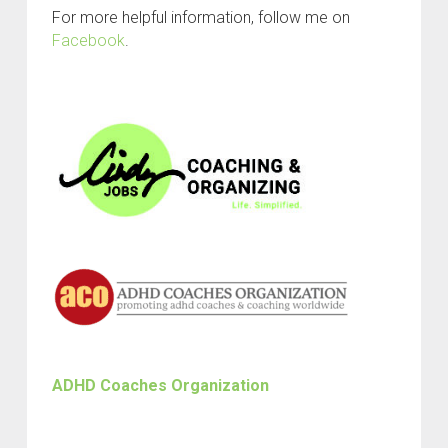
For more helpful information, follow me on
Facebook
.
ADHD Coaches Organization