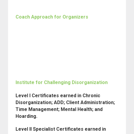
Coach Approach for Organizers
Institute for Challenging Disorganization
Level I Certificates earned in Chronic
Disorganization; ADD; Client Administration;
Time Management; Mental Health; and
Hoarding.
Level II Specialist Certificates earned in