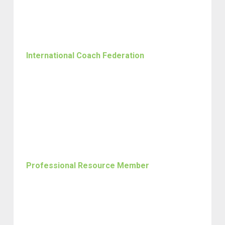
International Coach Federation
Professional Resource Member