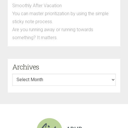
Smoothly After Vacation
You can master prioritization by using the simple
sticky note process.
Are you running away or running towards
something? It matters.
Archives
Archives