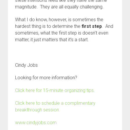
these intentions feels like they have the same
magnitude. They are all equally challenging.
What I do know, however, is sometimes the
hardest thing is to determine the
first step
. And
sometimes, what the first step is doesn’t even
matter, it just matters that it’s a start.
Cindy Jobs
Looking for more information?
Click here for 15-minute organizing tips.
Click here to schedule a complimentary
breakthrough session.
www.cindyjobs.com