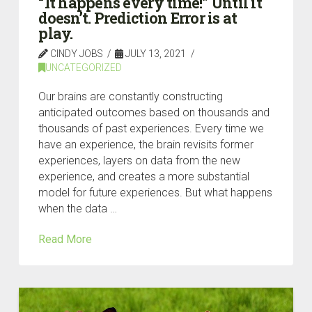
“It happens every time!” Until it
doesn’t. Prediction Error is at
play.
CINDY JOBS
JULY 13, 2021
UNCATEGORIZED
Our brains are constantly constructing
anticipated outcomes based on thousands and
thousands of past experiences. Every time we
have an experience, the brain revisits former
experiences, layers on data from the new
experience, and creates a more substantial
model for future experiences. But what happens
when the data …
Read More