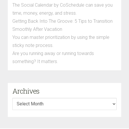
The Social Calendar by CoSchedule can save you
time, money, energy, and stress.
Getting Back Into The Groove: 5 Tips to Transition
Smoothly After Vacation
You can master prioritization by using the simple
sticky note process.
Are you running away or running towards
something? It matters.
Archives
Archives