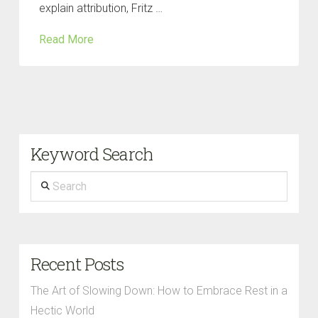
explain attribution, Fritz …
Read More
Keyword Search
Search
Recent Posts
The Art of Slowing Down: How to Embrace Rest in a
Hectic World