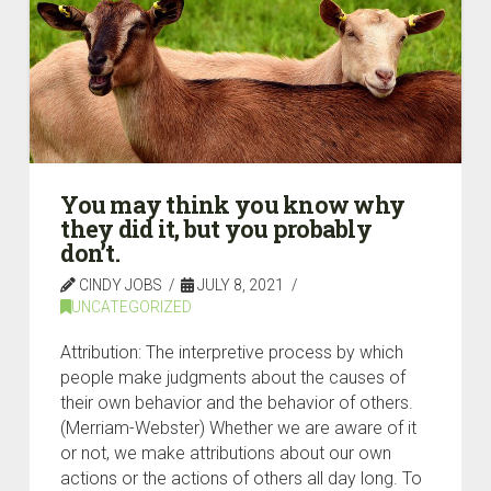
You may think you know why
they did it, but you probably
don’t.
CINDY JOBS
JULY 8, 2021
UNCATEGORIZED
Attribution: The interpretive process by which
people make judgments about the causes of
their own behavior and the behavior of others.
(Merriam-Webster) Whether we are aware of it
or not, we make attributions about our own
actions or the actions of others all day long. To