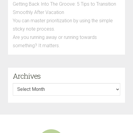
Getting Back Into The Groove: 5 Tips to Transition
Smoothly After Vacation
You can master prioritization by using the simple
sticky note process.
Are you running away or running towards
something? It matters.
Archives
Archives