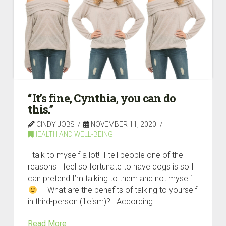
“It’s fine, Cynthia, you can do
this.”
CINDY JOBS
NOVEMBER 11, 2020
HEALTH AND WELL-BEING
I talk to myself a lot! I tell people one of the
reasons I feel so fortunate to have dogs is so I
can pretend I’m talking to them and not myself.
What are the benefits of talking to yourself
in third-person (illeism)? According …
Read More