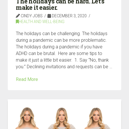
The holidays can be hard. Let’s
make it easier.
CINDY JOBS
DECEMBER 3, 2020
HEALTH AND WELL-BEING
The holidays can be challenging. The holidays
during a pandemic can be more problematic.
The holidays during a pandemic if you have
ADHD can be brutal. Here are some tips to
make it just a little bit easier. 1. Say “No, thank
you.” Declining invitations and requests can be …
Read More