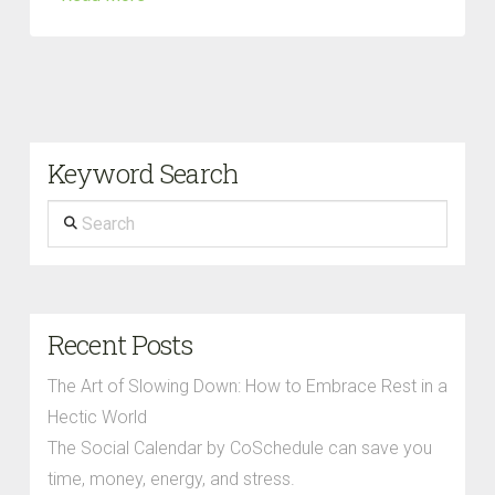
Keyword Search
Search
Recent Posts
The Art of Slowing Down: How to Embrace Rest in a
Hectic World
The Social Calendar by CoSchedule can save you
time, money, energy, and stress.