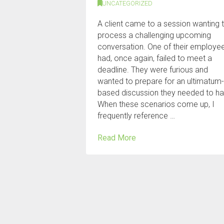
UNCATEGORIZED
A client came to a session wanting 
process a challenging upcoming
conversation. One of their employe
had, once again, failed to meet a
deadline. They were furious and
wanted to prepare for an ultimatum
based discussion they needed to ha
When these scenarios come up, I
frequently reference …
Read More