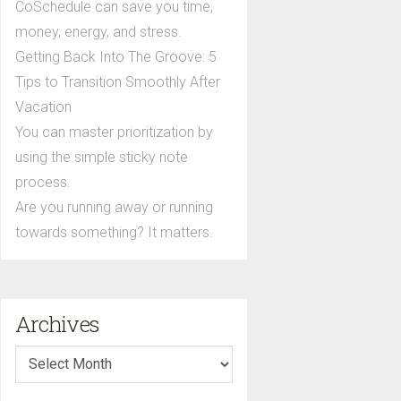
CoSchedule can save you time,
money, energy, and stress.
Getting Back Into The Groove: 5
Tips to Transition Smoothly After
Vacation
You can master prioritization by
using the simple sticky note
process.
Are you running away or running
towards something? It matters.
Archives
Archives