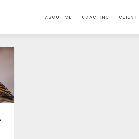
ABOUT ME
COACHING
CLIENT
e