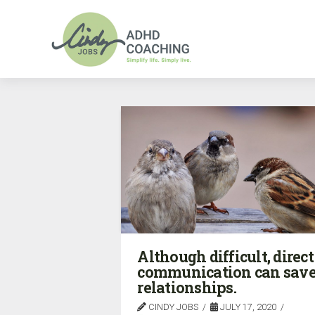
Although difficult, direct
communication can sav
relationships.
CINDY JOBS
JULY 17, 2020