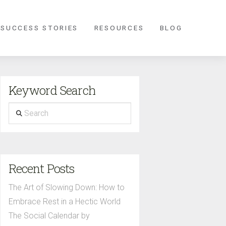
 SUCCESS STORIES
RESOURCES
BLOG
Keyword Search
Search
Recent Posts
The Art of Slowing Down: How to
Embrace Rest in a Hectic World
The Social Calendar by