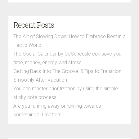
Recent Posts
The Art of Slowing Down: How to Embrace Rest in a
Hectic World
The Social Calendar by CoSchedule can save you
time, money, energy, and stress.
Getting Back Into The Groove: 5 Tips to Transition
Smoothly After Vacation
You can master prioritization by using the simple
sticky note process.
Are you running away or running towards
something? It matters.