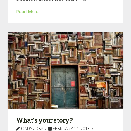
Read More
What’s your story?
CINDY JOBS
FEBRUARY 14, 2018