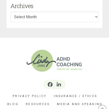
Archives
Archives
PRIVACY POLICY
INSURANCE / ETHICS
BLOG
RESOURCES
MEDIA AND SPEAKING