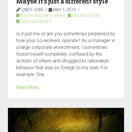
Maybe it’s just a different style
CINDY JOBS
MAY 1, 2019
HEALTH AND WELL-BEING
,
ORGANIZATION
,
UNCATEGORIZED
Is it just me or are you sometimes perplexed by
how your co-workers operate? As a manager in
a large corporate environment, I sometimes
found myself completely confused by the
actions of others and struggled to rationalize
behavior that was so foreign to my own. For
example: One …
Read More