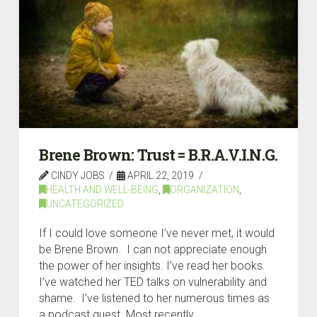
Brene Brown: Trust = B.R.A.V.I.N.G.
CINDY JOBS
APRIL 22, 2019
HEALTH AND WELL-BEING
,
ORGANIZATION
,
UNCATEGORIZED
If I could love someone I’ve never met, it would
be Brene Brown. I can not appreciate enough
the power of her insights. I’ve read her books.
I’ve watched her TED talks on vulnerability and
shame. I’ve listened to her numerous times as
a podcast guest. Most recently, …