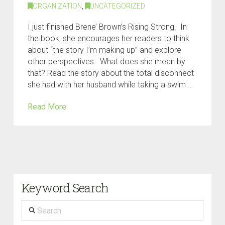
ORGANIZATION
,
UNCATEGORIZED
I just finished Brene’ Brown’s Rising Strong. In
the book, she encourages her readers to think
about “the story I’m making up” and explore
other perspectives. What does she mean by
that? Read the story about the total disconnect
she had with her husband while taking a swim …
Read More
Keyword Search
Search