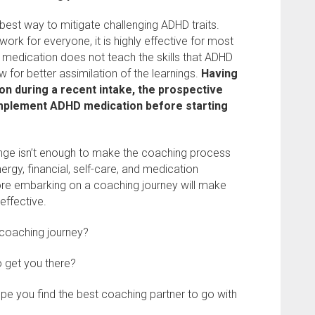
best way to mitigate challenging ADHD traits.
rk for everyone, it is highly effective for most
h medication does not teach the skills that ADHD
w for better assimilation of the learnings.
Having
on during a recent intake, the prospective
implement ADHD medication before starting
nge isn’t enough to make the coaching process
nergy, financial, self-care, and medication
re embarking on a coaching journey will make
effective.
 coaching journey?
to get you there?
hope you find the best coaching partner to go with