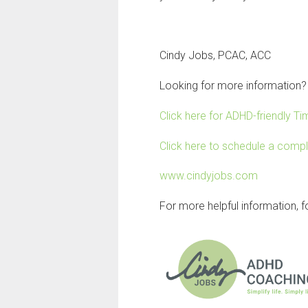
Cindy Jobs, PCAC, ACC
Looking for more information?
Click here for ADHD-friendly 
Click here to schedule a comp
www.cindyjobs.com
For more helpful information, 