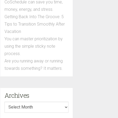
CoSchedule can save you time,
money, energy, and stress.
Getting Back Into The Groove: 5
Tips to Transition Smoothly After
Vacation
You can master prioritization by
using the simple sticky note
process.
Are you running away or running
towards something? It matters.
Archives
Archives