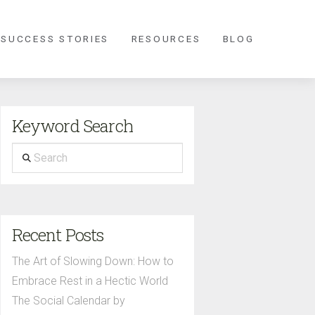
 SUCCESS STORIES
RESOURCES
BLOG
Keyword Search
Search
Recent Posts
The Art of Slowing Down: How to
Embrace Rest in a Hectic World
The Social Calendar by