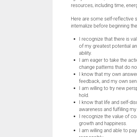
resources, including time, ener
Here are some self-reflective s
internalize before beginning th
I recognize that there is va
of my greatest potential a
ability.
I am eager to take the ac
change patterns that do no
I know that my own answers
feedback, and my own sense
I am willing to try new pers
hold.
I know that life and self-di
awareness and fulfilling my
I recognize the value of c
growth and happiness.
I am willing and able to pa