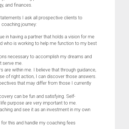
gy, and finances.
tatements I ask all prospective clients to
e coaching journey:
lue in having a partner that holds a vision for me
nd who is working to help me function to my best
tions necessary to accomplish my dreams and
t serve me.
 are within me. I believe that through guidance,
 of right action, I can discover those answers.
pectives that may differ from those I currently
scovery can be fun and satisfying. Self-
 life purpose are very important to me.
oaching and see it as an investment in my own
y for this and handle my coaching fees