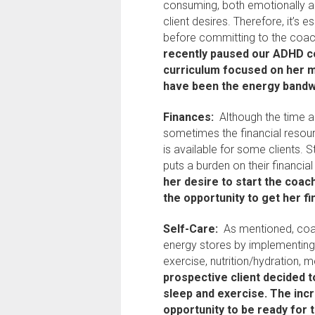
consuming, both emotionally a
client desires. Therefore, it’s e
before committing to the coa
recently paused our ADHD co
curriculum focused on her m
have been the energy bandwi
Finances:
Although the time a
sometimes the financial resour
is available for some clients. S
puts a burden on their financial
her desire to start the coac
the opportunity to get her fi
Self-Care:
As mentioned, coac
energy stores by implementing 
exercise, nutrition/hydration, m
prospective client decided t
sleep and exercise. The inc
opportunity to be ready for 