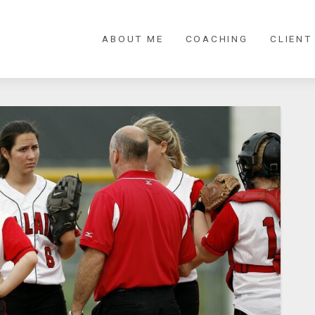
ABOUT ME
COACHING
CLIENT