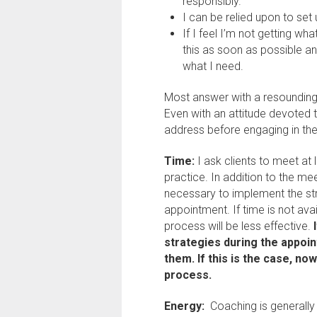
responsibly.
I can be relied upon to set
If I feel I’m not getting wh
this as soon as possible a
what I need.
Most answer with a resounding “
Even with an attitude devoted t
address before engaging in th
Time:
I ask clients to meet at
practice. In addition to the me
necessary to implement the st
appointment. If time is not ava
process will be less effective.
strategies during the appoi
them. If this is the case, no
process.
Energy:
Coaching is generall