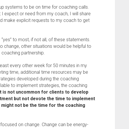
 up systems to be on time for coaching calls.
at I expect or need from my coach, I will share
nd make explicit requests to my coach to get
yes” to most, if not all, of these statements.
o change, other situations would be helpful to
e coaching partnership.
 least every other week for 50 minutes in my
eting time, additional time resources may be
rategies developed during the coaching
ilable to implement strategies, the coaching
It is not uncommon for clients to develop
ntment but not devote the time to implement
w might not be the time for the coaching
y focused on change. Change can be energy-