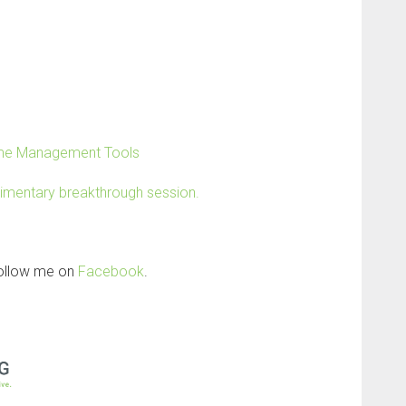
Time Management Tools
limentary breakthrough session.
follow me on
Facebook
.