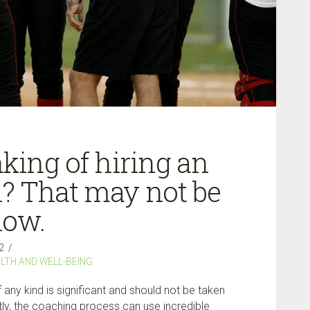
king of hiring an
? That may not be
now.
2
LTH AND WELL-BEING
 any kind is significant and should not be taken
ctly, the coaching process can use incredible