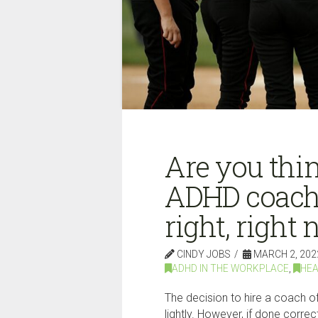
Are you thin
ADHD coach
right, right 
CINDY JOBS
MARCH 2, 202
ADHD IN THE WORKPLACE
,
HEA
The decision to hire a coach of
lightly. However, if done corre