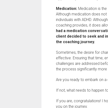
Medication:
Medication is the 
Although medication does not wo
individuals with ADHD. Althoug
coaching provides, it does allo
had a medication conversati
client decided to seek and 
the coaching journey.
Sometimes, the desire for cha
effective. Ensuring that time, e
challenges are addressed befo
the process significantly more 
Are you ready to embark on a
If not, what needs to happen 
If you are, congratulations! I 
you on the journey.