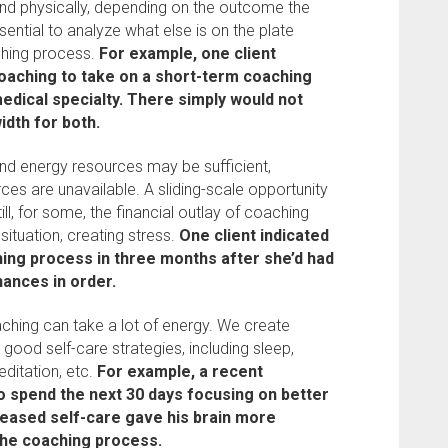
nd physically, depending on the outcome the
ssential to analyze what else is on the plate
ching process.
For example, one client
aching to take on a short-term coaching
edical specialty. There simply would not
dth for both.
nd energy resources may be sufficient,
ces are unavailable. A sliding-scale opportunity
till, for some, the financial outlay of coaching
 situation, creating stress.
One client indicated
hing process in three months after she’d had
nances in order.
hing can take a lot of energy. We create
good self-care strategies, including sleep,
editation, etc.
For example, a recent
o spend the next 30 days focusing on better
reased self-care gave his brain more
the coaching process.