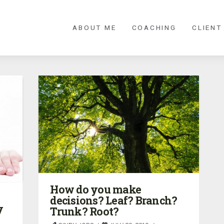
ABOUT ME
COACHING
CLIENT
How do you make
decisions? Leaf? Branch?
y
Trunk? Root?