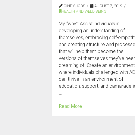
CINDY JOBS
AUGUST 7, 2019
HEALTH AND WELL-BEING
My “why”: Assist individuals in
developing an understanding of
themselves, embracing self-empath
and creating structure and process
that will help them become the
versions of themselves they’ve bee
dreaming of. Create an environment
where individuals challenged with A
can thrive in an environment of
education, support, and camaraderi
…
Read More