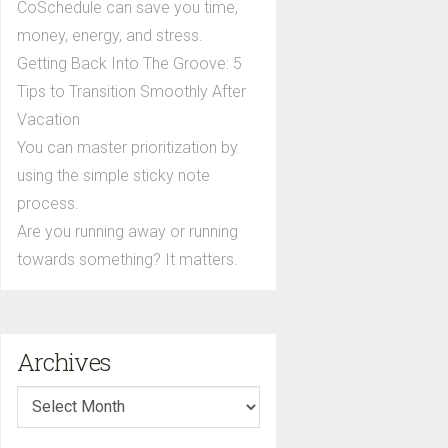
CoSchedule can save you time,
money, energy, and stress.
Getting Back Into The Groove: 5
Tips to Transition Smoothly After
Vacation
You can master prioritization by
using the simple sticky note
process.
Are you running away or running
towards something? It matters.
Archives
Archives