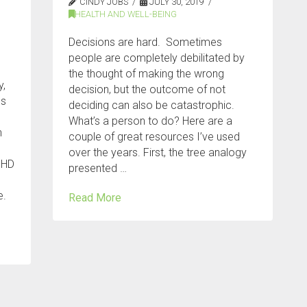
CINDY JOBS
JULY 30, 2019
HEALTH AND WELL-BEING
Decisions are hard. Sometimes
people are completely debilitated by
the thought of making the wrong
y,
decision, but the outcome of not
es
deciding can also be catastrophic.
What’s a person to do? Here are a
n
couple of great resources I’ve used
over the years. First, the tree analogy
DHD
presented …
e.
Read More