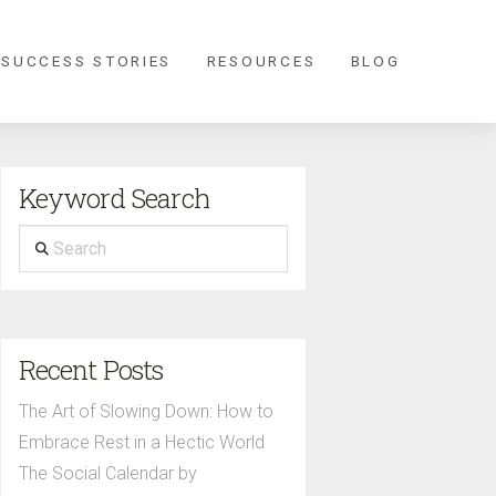
 SUCCESS STORIES
RESOURCES
BLOG
Keyword Search
Search
Recent Posts
The Art of Slowing Down: How to
Embrace Rest in a Hectic World
The Social Calendar by