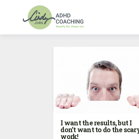
I want the results, but I
don’t want to do the scar
work!