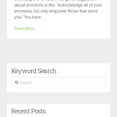
about emotions is this: “Acknowledge all of your
emotions, but only empower those that serve
you.” You have …
Read More
Keyword Search
Search
Recent Posts