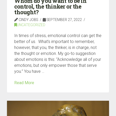
Whom do you want to be in
control, the thinker or the
thought?
CINDY JOBS
SEPTEMBER 27, 2022
UNCATEGORIZED
In times of stress, emotional control can get the
better of us. What’s important to remember,
however, that you, the thinker, is in charge, not
the thought or emotion. My go-to suggestion
about emotions is this: “Acknowledge all of your
emotions, but only empower those that serve
you.” You have …
Read More