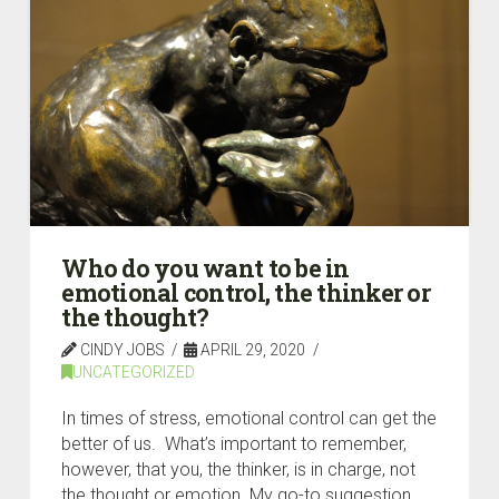
Who do you want to be in
emotional control, the thinker or
the thought?
CINDY JOBS
APRIL 29, 2020
UNCATEGORIZED
In times of stress, emotional control can get the
better of us. What’s important to remember,
however, that you, the thinker, is in charge, not
the thought or emotion. My go-to suggestion