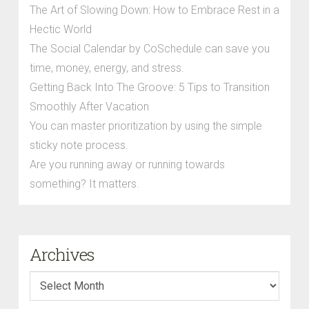
The Art of Slowing Down: How to Embrace Rest in a
Hectic World
The Social Calendar by CoSchedule can save you
time, money, energy, and stress.
Getting Back Into The Groove: 5 Tips to Transition
Smoothly After Vacation
You can master prioritization by using the simple
sticky note process.
Are you running away or running towards
something? It matters.
Archives
Archives