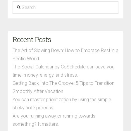
Search
Recent Posts
The Art of Slowing Down: How to Embrace Rest in a
Hectic World
The Social Calendar by CoSchedule can save you
time, money, energy, and stress.
Getting Back Into The Groove: 5 Tips to Transition
Smoothly After Vacation
You can master prioritization by using the simple
sticky note process.
Are you running away or running towards
something? It matters.