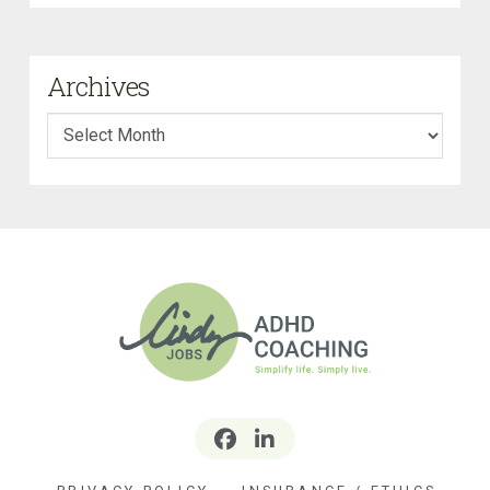
Archives
Archives