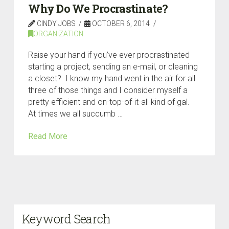
Why Do We Procrastinate?
CINDY JOBS
OCTOBER 6, 2014
ORGANIZATION
Raise your hand if you’ve ever procrastinated
starting a project, sending an e-mail, or cleaning
a closet? I know my hand went in the air for all
three of those things and I consider myself a
pretty efficient and on-top-of-it-all kind of gal.
At times we all succumb …
Read More
Keyword Search