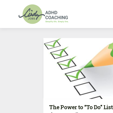
The Power to “To Do” List