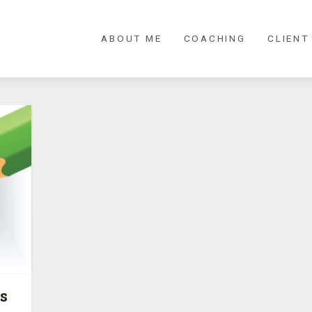
ABOUT ME
COACHING
CLIENT
s