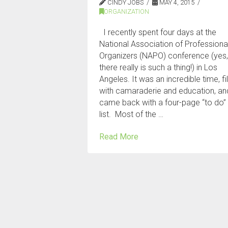
CINDY JOBS
MAY 4, 2015
ORGANIZATION
I recently spent four days at the
National Association of Professiona
Organizers (NAPO) conference (yes
there really is such a thing!) in Los
Angeles. It was an incredible time, fi
with camaraderie and education, an
came back with a four-page “to do”
list. Most of the …
Read More