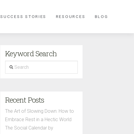
 SUCCESS STORIES
RESOURCES
BLOG
Keyword Search
Search
Recent Posts
The Art of Slowing Down: How to
Embrace Rest in a Hectic World
The Social Calendar by