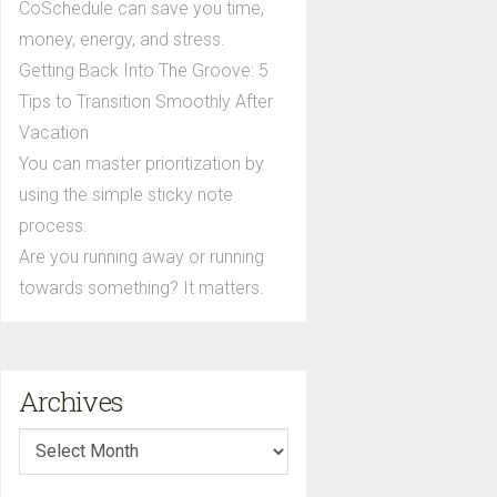
CoSchedule can save you time,
money, energy, and stress.
Getting Back Into The Groove: 5
Tips to Transition Smoothly After
Vacation
You can master prioritization by
using the simple sticky note
process.
Are you running away or running
towards something? It matters.
Archives
Archives