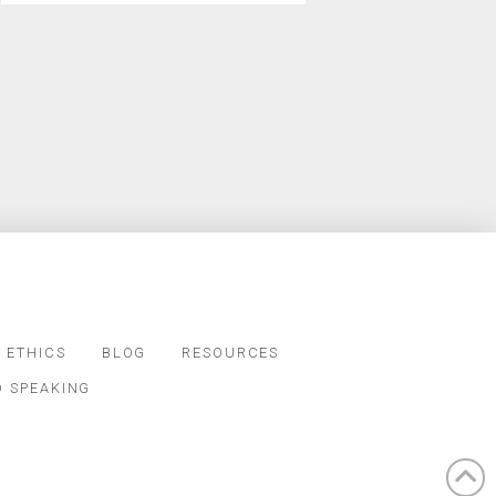
 ETHICS
BLOG
RESOURCES
D SPEAKING