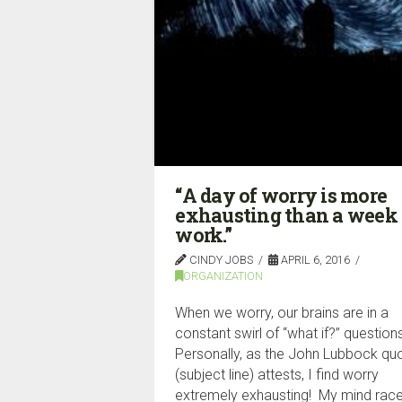
“A day of worry is more
exhausting than a week 
work.”
CINDY JOBS
APRIL 6, 2016
ORGANIZATION
When we worry, our brains are in a
constant swirl of “what if?” question
Personally, as the John Lubbock qu
(subject line) attests, I find worry
extremely exhausting! My mind race