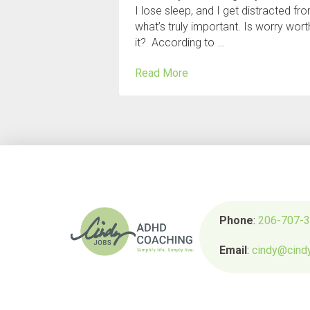
I lose sleep, and I get distracted fr
what’s truly important. Is worry wort
it? According to …
Read More
Phone
:
206-707-
Email
:
cindy@cind