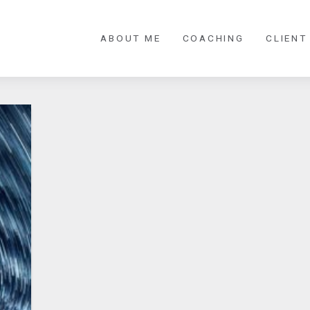
ABOUT ME
COACHING
CLIENT