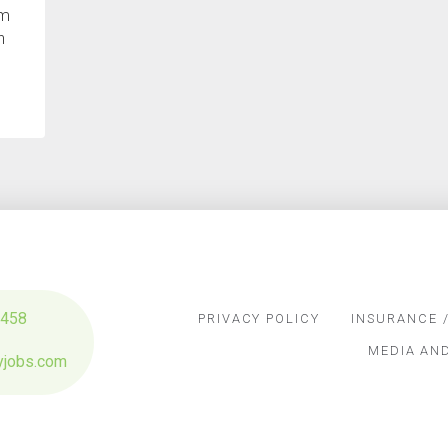
om
h
3458
PRIVACY POLICY
INSURANCE /
MEDIA AN
yjobs.com