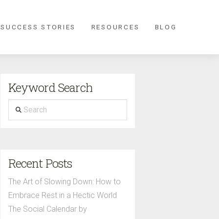
 SUCCESS STORIES
RESOURCES
BLOG
Keyword Search
Search
Recent Posts
The Art of Slowing Down: How to
Embrace Rest in a Hectic World
The Social Calendar by