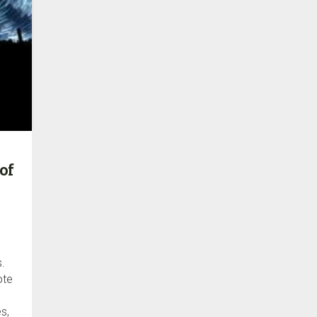
of
s.
ote
s,