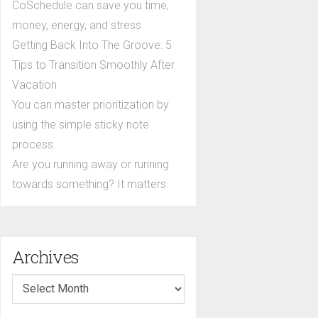
CoSchedule can save you time,
money, energy, and stress.
Getting Back Into The Groove: 5
Tips to Transition Smoothly After
Vacation
You can master prioritization by
using the simple sticky note
process.
Are you running away or running
towards something? It matters.
Archives
Archives