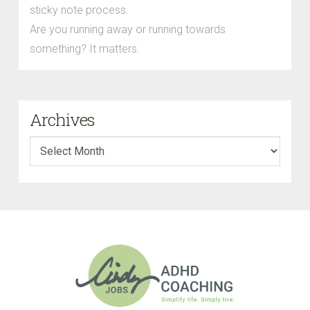
sticky note process.
Are you running away or running towards
something? It matters.
Archives
Archives