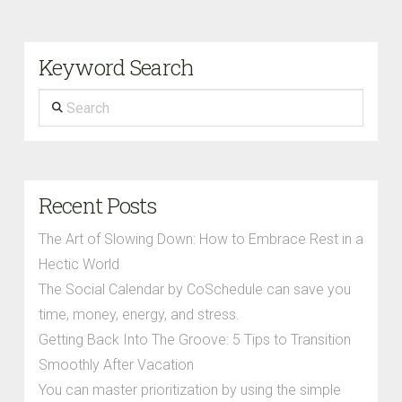
Keyword Search
Search
Recent Posts
The Art of Slowing Down: How to Embrace Rest in a
Hectic World
The Social Calendar by CoSchedule can save you
time, money, energy, and stress.
Getting Back Into The Groove: 5 Tips to Transition
Smoothly After Vacation
You can master prioritization by using the simple