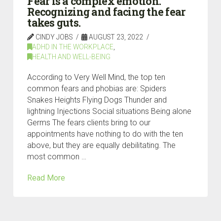
Fear is a complex emotion.
Recognizing and facing the fear
takes guts.
CINDY JOBS
AUGUST 23, 2022
ADHD IN THE WORKPLACE
,
HEALTH AND WELL-BEING
According to Very Well Mind, the top ten
common fears and phobias are: Spiders
Snakes Heights Flying Dogs Thunder and
lightning Injections Social situations Being alone
Germs The fears clients bring to our
appointments have nothing to do with the ten
above, but they are equally debilitating. The
most common …
Read More